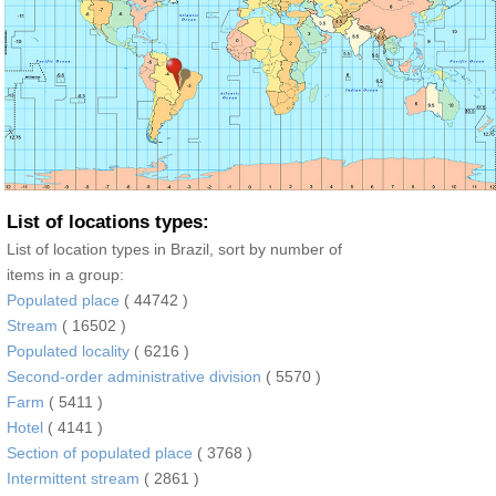
List of locations types:
List of location types in Brazil, sort by number of
items in a group:
Populated place
( 44742 )
Stream
( 16502 )
Populated locality
( 6216 )
Second-order administrative division
( 5570 )
Farm
( 5411 )
Hotel
( 4141 )
Section of populated place
( 3768 )
Intermittent stream
( 2861 )