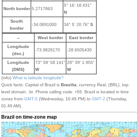
5° 16' 18.431"
North border
5.2717863
N
South
-34.0891000
34° 5' 20.76"
S
border
↔
West border
East border
Longitude
-73.9828170
-28.6505430
(dec.)
Longitude
73° 58' 58.141"
28° 39' 1.955"
(DMS)
W
W
(info)
What is latitude longitude?
Quick facts: Capital of Brazil is
Brasilia
, currency Real, (BRL), top-
level domain: .br. Phone calling code: +55. Brazil is located in time
zones from
GMT-5
(Wednesday, 10:49 PM) to
GMT-2
(Thursday,
01:49 AM).
Brazil on time-zone map