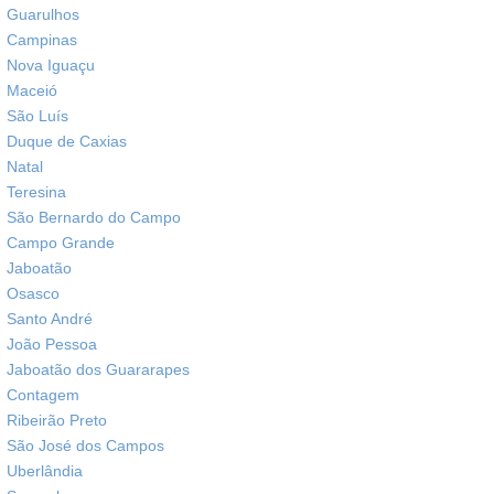
Guarulhos
Campinas
Nova Iguaçu
Maceió
São Luís
Duque de Caxias
Natal
Teresina
São Bernardo do Campo
Campo Grande
Jaboatão
Osasco
Santo André
João Pessoa
Jaboatão dos Guararapes
Contagem
Ribeirão Preto
São José dos Campos
Uberlândia