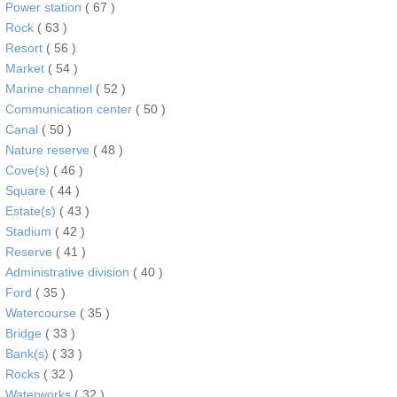
Power station
( 67 )
Rock
( 63 )
Resort
( 56 )
Market
( 54 )
Marine channel
( 52 )
Communication center
( 50 )
Canal
( 50 )
Nature reserve
( 48 )
Cove(s)
( 46 )
Square
( 44 )
Estate(s)
( 43 )
Stadium
( 42 )
Reserve
( 41 )
Administrative division
( 40 )
Ford
( 35 )
Watercourse
( 35 )
Bridge
( 33 )
Bank(s)
( 33 )
Rocks
( 32 )
Waterworks
( 32 )