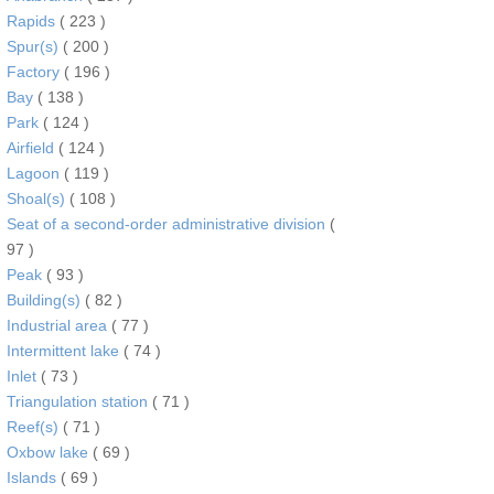
Rapids
( 223 )
Spur(s)
( 200 )
Factory
( 196 )
Bay
( 138 )
Park
( 124 )
Airfield
( 124 )
Lagoon
( 119 )
Shoal(s)
( 108 )
Seat of a second-order administrative division
(
97 )
Peak
( 93 )
Building(s)
( 82 )
Industrial area
( 77 )
Intermittent lake
( 74 )
Inlet
( 73 )
Triangulation station
( 71 )
Reef(s)
( 71 )
Oxbow lake
( 69 )
Islands
( 69 )