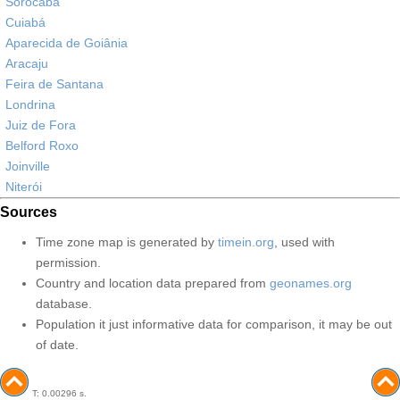
Sorocaba
Cuiabá
Aparecida de Goiânia
Aracaju
Feira de Santana
Londrina
Juiz de Fora
Belford Roxo
Joinville
Niterói
Sources
Time zone map is generated by
timein.org
, used with
permission.
Country and location data prepared from
geonames.org
database.
Population it just informative data for comparison, it may be out
of date.
T: 0.00296 s.