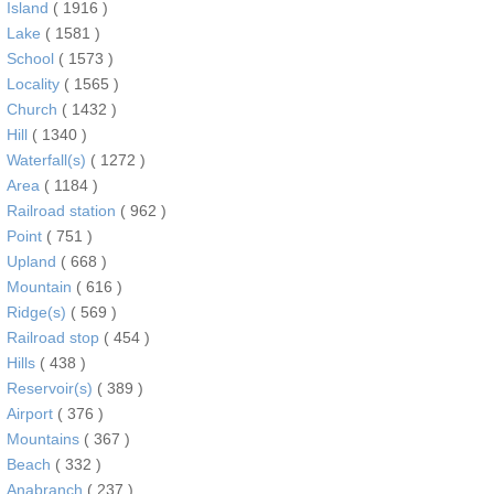
Island
( 1916 )
Lake
( 1581 )
School
( 1573 )
Locality
( 1565 )
Church
( 1432 )
Hill
( 1340 )
Waterfall(s)
( 1272 )
Area
( 1184 )
Railroad station
( 962 )
Point
( 751 )
Upland
( 668 )
Mountain
( 616 )
Ridge(s)
( 569 )
Railroad stop
( 454 )
Hills
( 438 )
Reservoir(s)
( 389 )
Airport
( 376 )
Mountains
( 367 )
Beach
( 332 )
Anabranch
( 237 )