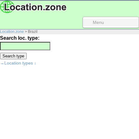
Menu
Location.zone
> Brazil
Search loc. type:
→Location types ↓