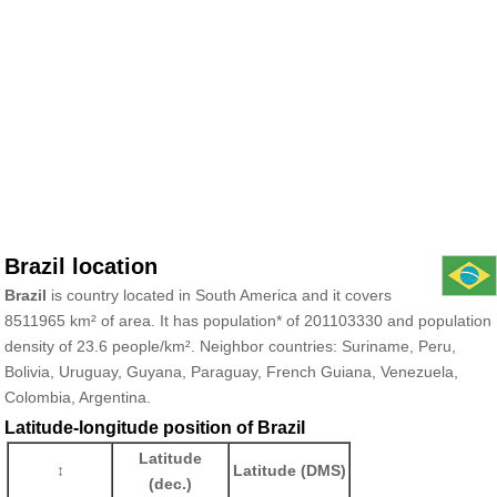
Brazil location
Brazil
is country located in South America and it covers
8511965 km² of area. It has population* of 201103330 and population
density of 23.6 people/km². Neighbor countries: Suriname, Peru,
Bolivia, Uruguay, Guyana, Paraguay, French Guiana, Venezuela,
Colombia, Argentina.
Latitude-longitude position of Brazil
Latitude
↕
Latitude (DMS)
(dec.)