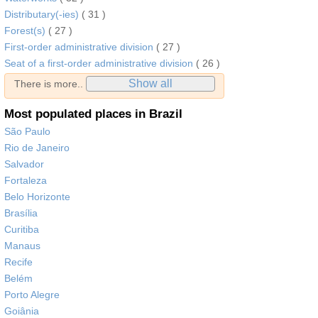
Distributary(-ies)
( 31 )
Forest(s)
( 27 )
First-order administrative division
( 27 )
Seat of a first-order administrative division
( 26 )
Show all
There is more..
Most populated places in Brazil
São Paulo
Rio de Janeiro
Salvador
Fortaleza
Belo Horizonte
Brasília
Curitiba
Manaus
Recife
Belém
Porto Alegre
Goiânia