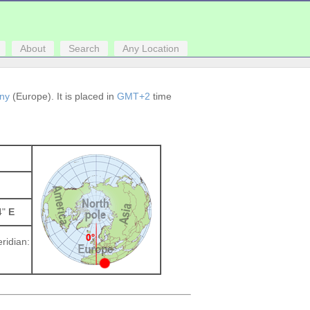
About
Search
Any Location
ny
(Europe). It is placed in
GMT+2
time
4"
E
ridian: