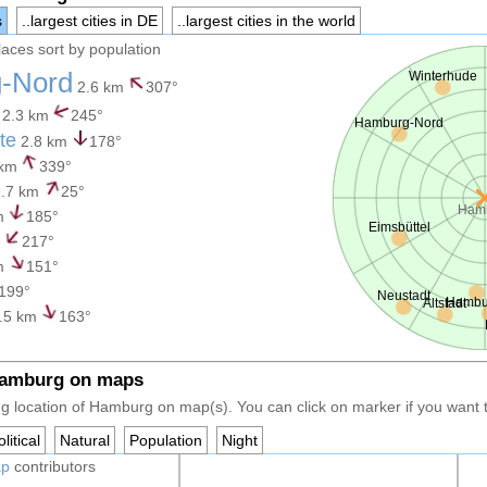
s
..largest cities in DE
..largest cities in the world
places sort by population
-Nord
Winterhude
2.6 km
307°
2.3 km
245°
Hamburg-Nord
te
2.8 km
178°
 km
339°
.7 km
25°
Ham
m
185°
Eimsbüttel
m
217°
m
151°
199°
Neustadt
Hambur
Altstadt
.5 km
163°
Hamburg on maps
g location of Hamburg on map(s). You can click on marker if you want to
litical
Natural
Population
Night
ap
contributors