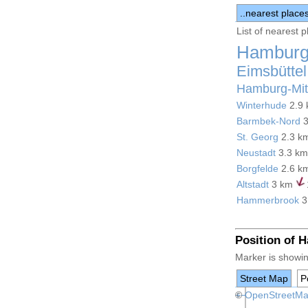
..nearest place
List of nearest 
Hamburg
Eimsbüttel
Hamburg-Mit
Winterhude
2.9
Barmbek-Nord
3
St. Georg
2.3 k
Neustadt
3.3 k
Borgfelde
2.6 k
Altstadt
3 km
Hammerbrook
3
Position of 
Marker is showin
Street Map
Po
+
©
−
OpenStreetM