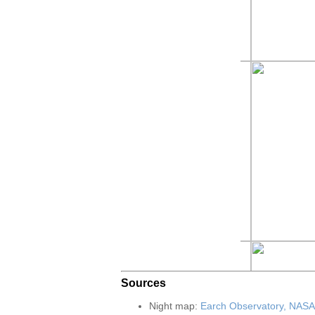
Sources
Night map:
Earch Observatory, NASA