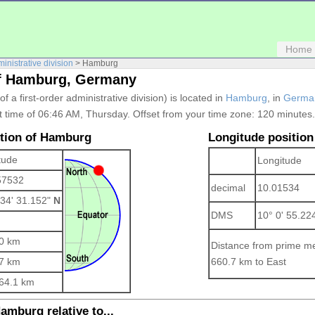
Home
ministrative division
> Hamburg
of Hamburg, Germany
 of a first-order administrative division) is located in
Hamburg
, in
Germa
t time of 06:46 AM, Thursday. Offset from your time zone:
120 minutes.
ition of Hamburg
Longitude position
tude
Longitude
57532
decimal
10.01534
 34' 31.152"
N
DMS
10° 0' 55.22
0 km
Distance from prime me
7 km
660.7 km to East
64.1 km
amburg relative to...