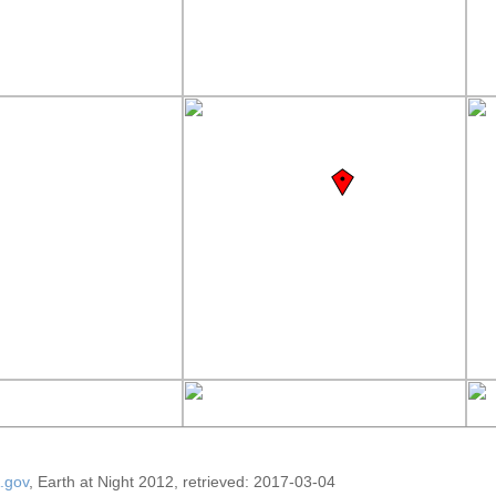
.gov
, Earth at Night 2012, retrieved: 2017-03-04