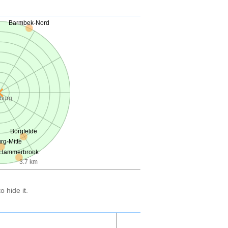
Barmbek-Nord
burg
Borgfelde
g-Mitte
Hammerbrook
3.7 km
 hide it.