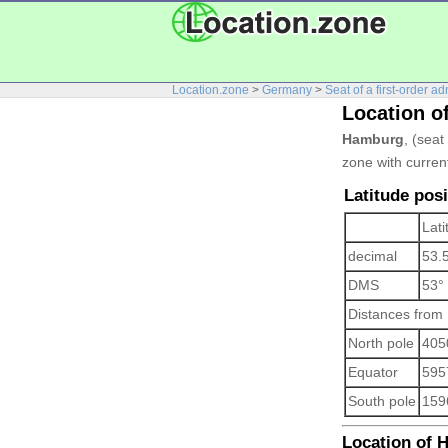
Location.zone
>
Germany
>
Seat of a first-order ad
Location 
Hamburg
, (seat
zone with curren
Latitude pos
Lati
decimal
53.
DMS
53°
Distances from
North pole
405
Equator
595
South pole
159
Location of H