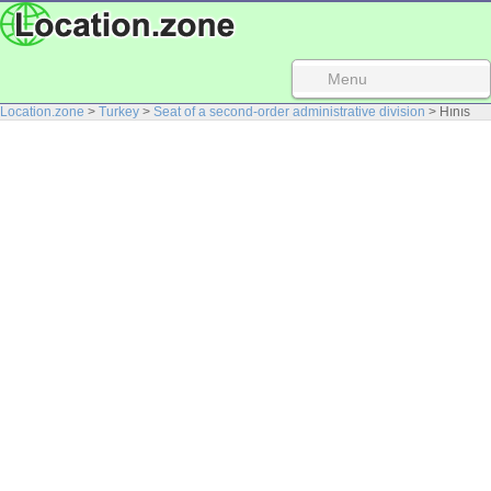
Menu
Location.zone
>
Turkey
>
Seat of a second-order administrative division
> Hınıs