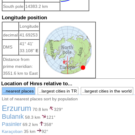
South pole
14383.2 km
Longitude position
Longitude
decimal
41.69253
41° 41'
DMS
33.108"
E
Distance from
prime meridian:
3551.6 km to East
Location of Hınıs relative to...
..nearest places
..largest cities in TR
..largest cities in the world
List of nearest places sort by population
Erzurum
70.8 km
329°
Bulanık
58.3 km
121°
Pasinler
69.2 km
358°
Karaçoban
35 km
92°