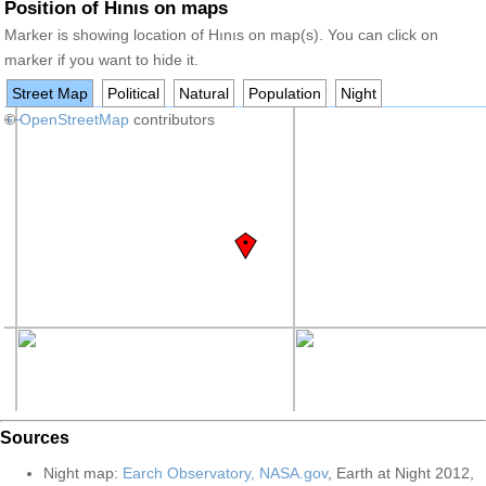
Position of Hınıs on maps
Marker is showing location of Hınıs on map(s). You can click on
marker if you want to hide it.
Street Map
Political
Natural
Population
Night
+
©
−
OpenStreetMap
contributors
Sources
Night map:
Earch Observatory, NASA.gov
, Earth at Night 2012,