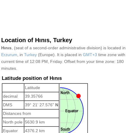
Location of Hınıs, Turkey
Hınıs
, (seat of a second-order administrative division) is located in
Erzurum
, in
Turkey
(Europe). It is placed in
GMT+3
time zone with
current time of 12:08 PM, Friday. Offset from your time zone:
180
minutes.
Latitude position of Hınıs
Latitude
decimal
39.35766
DMS
39° 21' 27.576"
N
Distances from
North pole
5630.9 km
Equator
4376.2 km