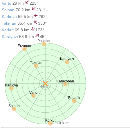
Varto
29 km
225°
Solhan
70.2 km
231°
Karlıova
59.5 km
262°
Tekman
35.4 km
333°
Korkut
69.8 km
173°
Karayazı
53.9 km
45°
Pasinler
Erzurum
Karayazı
Tekman
Karaçoban
Karlıova
Hınıs
Varto
Bulanık
Solhan
Korkut
70.8 km