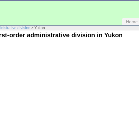
Home
inistrative division
> Yukon
irst-order administrative division in Yukon