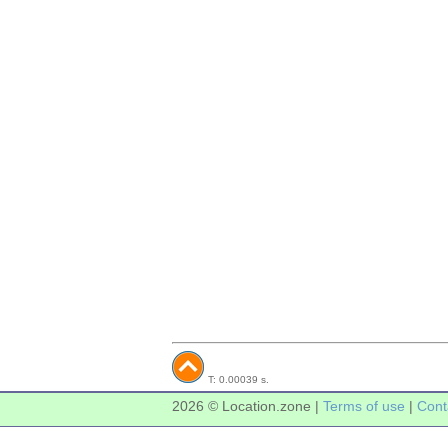
T: 0.00039 s.
2026 © Location.zone |
Terms of use
|
Cont