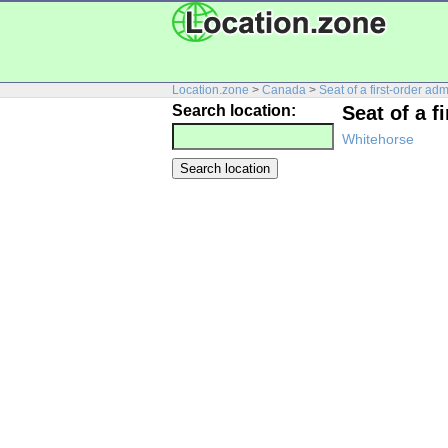
Location.zone
>
Canada
>
Seat of a first-order adm
Search location:
Seat of a f
Whitehorse