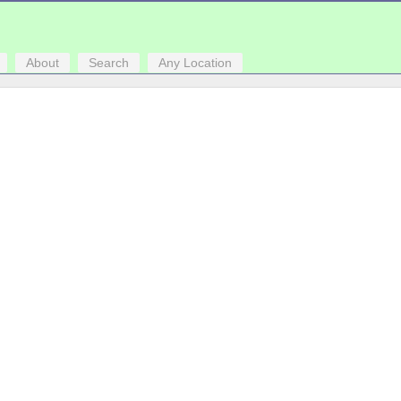
About
Search
Any Location