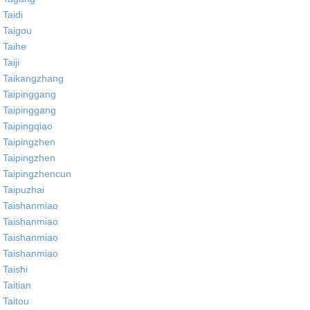
Taidi
Taigou
Taihe
Taiji
Taikangzhang
Taipinggang
Taipinggang
Taipingqiao
Taipingzhen
Taipingzhen
Taipingzhencun
Taipuzhai
Taishanmiao
Taishanmiao
Taishanmiao
Taishanmiao
Taishi
Taitian
Taitou