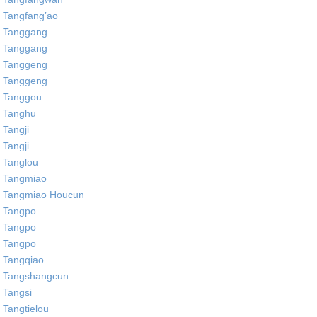
Tangfang’ao
Tanggang
Tanggang
Tanggeng
Tanggeng
Tanggou
Tanghu
Tangji
Tangji
Tanglou
Tangmiao
Tangmiao Houcun
Tangpo
Tangpo
Tangpo
Tangqiao
Tangshangcun
Tangsi
Tangtielou