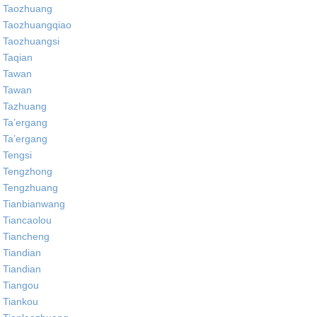
Taozhuang
Taozhuangqiao
Taozhuangsi
Taqian
Tawan
Tawan
Tazhuang
Ta’ergang
Ta’ergang
Tengsi
Tengzhong
Tengzhuang
Tianbianwang
Tiancaolou
Tiancheng
Tiandian
Tiandian
Tiangou
Tiankou