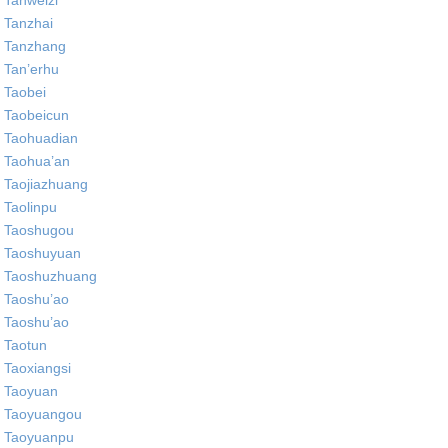
Tanweizi
Tanzhai
Tanzhang
Tan’erhu
Taobei
Taobeicun
Taohuadian
Taohua’an
Taojiazhuang
Taolinpu
Taoshugou
Taoshuyuan
Taoshuzhuang
Taoshu’ao
Taoshu’ao
Taotun
Taoxiangsi
Taoyuan
Taoyuangou
Taoyuanpu