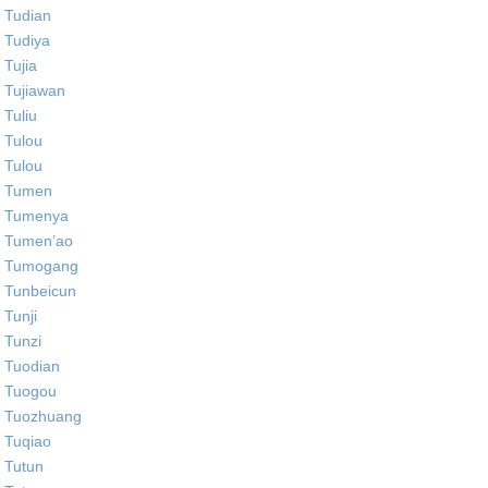
Tudian
Tudiya
Tujia
Tujiawan
Tuliu
Tulou
Tulou
Tumen
Tumenya
Tumen’ao
Tumogang
Tunbeicun
Tunji
Tunzi
Tuodian
Tuogou
Tuozhuang
Tuqiao
Tutun