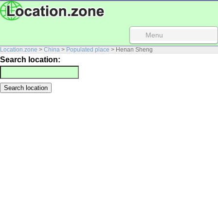
Menu
Location.zone
>
China
>
Populated place
> Henan Sheng
Search location: