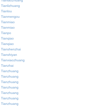
Tianlaozhuang
Tianlizhuang
Tianlou
Tianmengou
Tianmiao
Tianmiao
Tianpo
Tianqiao
Tianqiao
Tianshenzhai
Tianshiyan
Tianxiaozhuang
Tianzhai
Tianzhuang
Tianzhuang
Tianzhuang
Tianzhuang
Tianzhuang
Tianzhuang
Tianzhuang