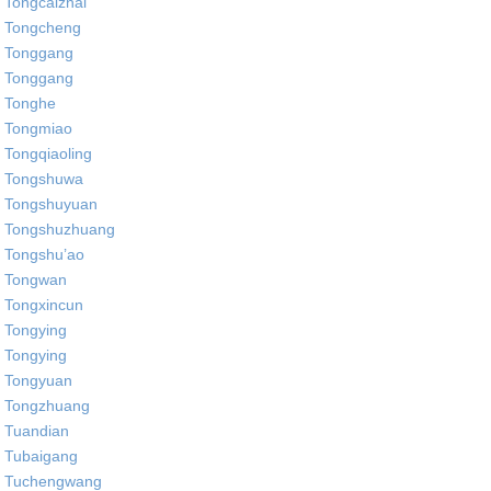
Tongcaizhai
Tongcheng
Tonggang
Tonggang
Tonghe
Tongmiao
Tongqiaoling
Tongshuwa
Tongshuyuan
Tongshuzhuang
Tongshu’ao
Tongwan
Tongxincun
Tongying
Tongying
Tongyuan
Tongzhuang
Tuandian
Tubaigang
Tuchengwang