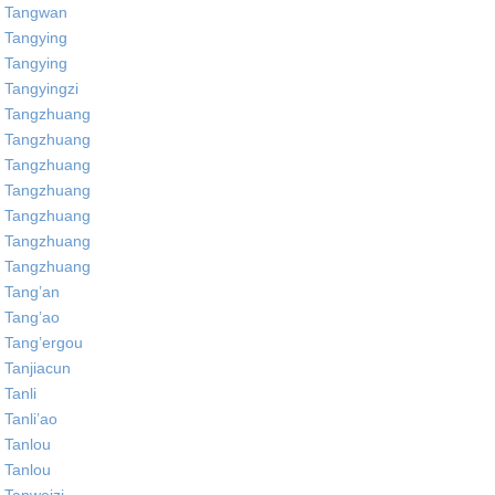
Tangwan
Tangying
Tangying
Tangyingzi
Tangzhuang
Tangzhuang
Tangzhuang
Tangzhuang
Tangzhuang
Tangzhuang
Tangzhuang
Tang’an
Tang’ao
Tang’ergou
Tanjiacun
Tanli
Tanli’ao
Tanlou
Tanlou