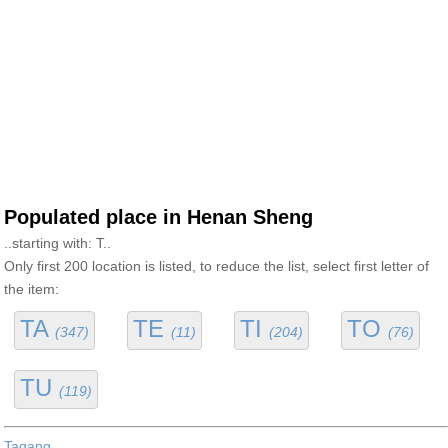
Populated place in Henan Sheng
..starting with: T..
Only first 200 location is listed, to reduce the list, select first letter of
the item:
TA
TE
TI
TO
(347)
(11)
(204)
(76)
TU
(119)
Tagang