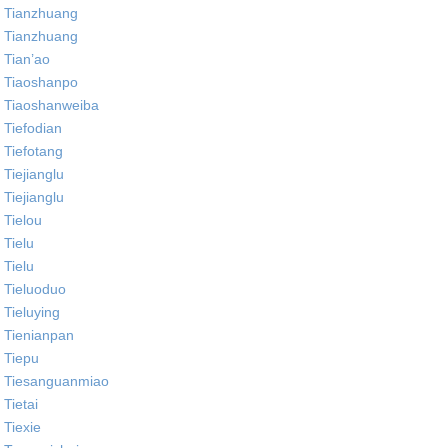
Tianzhuang
Tianzhuang
Tian’ao
Tiaoshanpo
Tiaoshanweiba
Tiefodian
Tiefotang
Tiejianglu
Tiejianglu
Tielou
Tielu
Tielu
Tieluoduo
Tieluying
Tienianpan
Tiepu
Tiesanguanmiao
Tietai
Tiexie