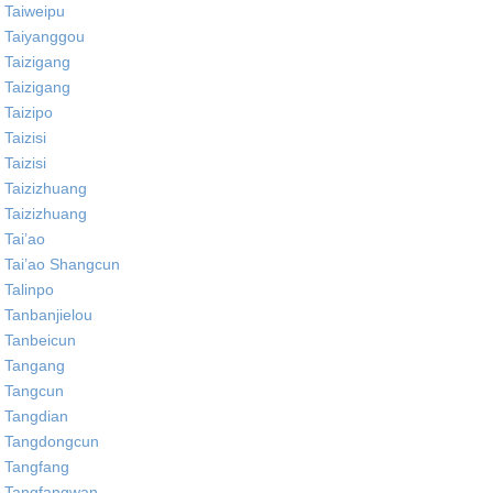
Taiweipu
Taiyanggou
Taizigang
Taizigang
Taizipo
Taizisi
Taizisi
Taizizhuang
Taizizhuang
Tai’ao
Tai’ao Shangcun
Talinpo
Tanbanjielou
Tanbeicun
Tangang
Tangcun
Tangdian
Tangdongcun
Tangfang
Tangfangwan