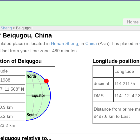
Home
 Sheng
> Beiqugou
f Beiqugou, China
ulated place) is located in
Henan Sheng
, in
China
(Asia). It is placed in
ffset from your time zone:
480 minutes.
ition of Beiqugou
Longitude position
tude
Longitude
11988
decimal
114.21175
 7' 11.568"
N
DMS
114° 12' 42.
0.9 km
Distance from prime me
6.2 km
9497.6 km to East
23.2 km
eiqugou relative to...