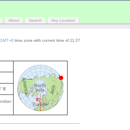
About
Search
Any Location
GMT+8
time zone with current time of 11:27
3"
E
ridian: