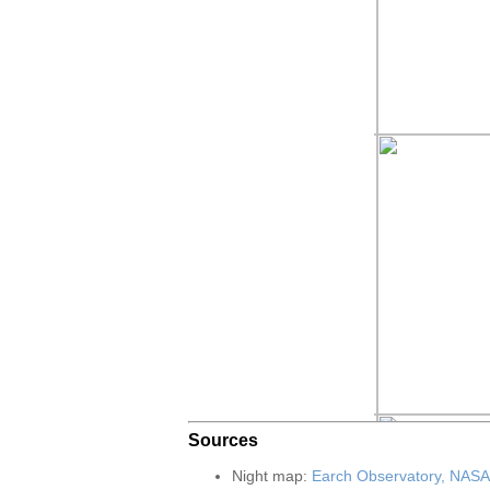
Sources
Night map:
Earch Observatory, NASA