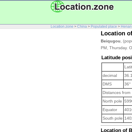
Location.zone
>
China
>
Populated place
>
Henan
Location o
Beiqugou
, (pop
PM, Thursday. O
Latitude pos
Lati
decimal
36.
DMS
36°
Distances from
North pole
599
Equator
401
South pole
140
Location of B