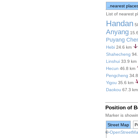
..nearest place
List of nearest 
Handan
5
Anyang
15.
Puyang Che
Hebi
24.6 km
Shahecheng
94
Linshui
33.9 km
Hecun
46.8 km
Pengcheng
34.
Yigou
35.6 km
Daokou
67.3 k
Position of 
Marker is showin
Street Map
Po
+
©
−
OpenStreetM