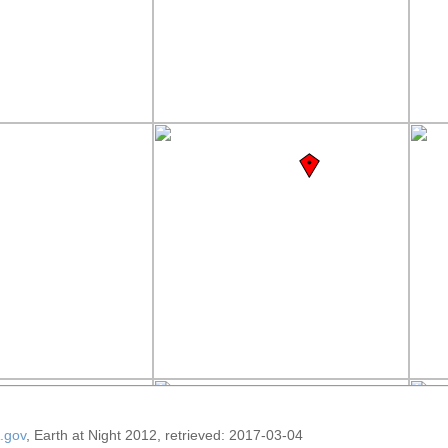
.gov
, Earth at Night 2012, retrieved: 2017-03-04