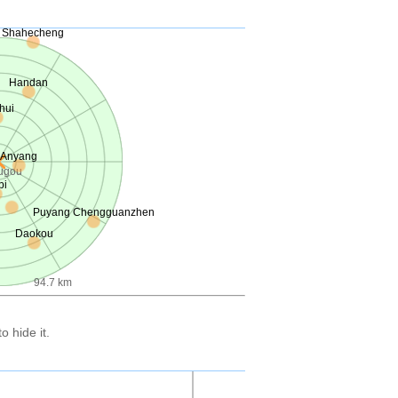
Shahecheng
Handan
hui
Anyang
ugou
bi
Puyang Chengguanzhen
Daokou
94.7 km
 hide it.