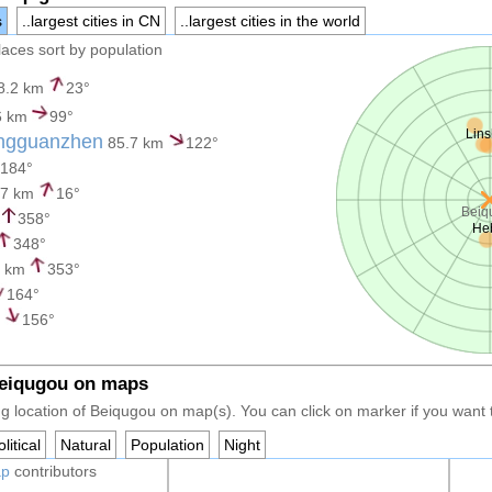
s
..largest cities in CN
..largest cities in the world
places sort by population
8.2 km
23°
6 km
99°
Lins
ngguanzhen
85.7 km
122°
184°
.7 km
16°
Beiq
358°
He
348°
8 km
353°
164°
m
156°
Beiqugou on maps
g location of Beiqugou on map(s). You can click on marker if you want to
litical
Natural
Population
Night
ap
contributors