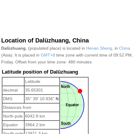
Location of Dalüzhuang, China
Dalüzhuang
, (populated place) is located in
Henan Sheng
, in
China
(Asia). It is placed in
GMT+8
time zone with current time of 09:52 PM,
Friday. Offset from your time zone:
480 minutes.
Latitude position of Dalüzhuang
Latitude
decimal
35.65301
DMS
35° 39' 10.836"
N
Distances from
North pole
6042.8 km
Equator
3964.2 km
South pole
13971.3 km