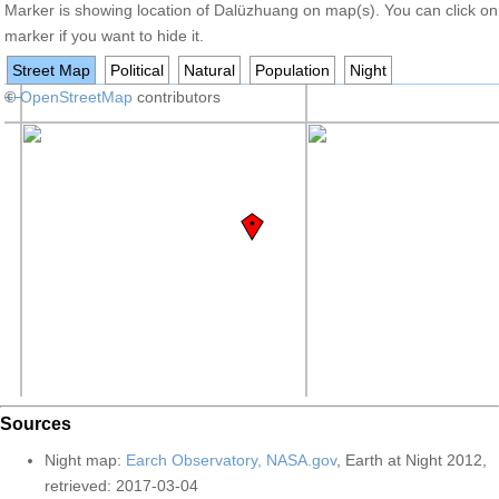
Marker is showing location of Dalüzhuang on map(s). You can click on
marker if you want to hide it.
Street Map
Political
Natural
Population
Night
+
©
−
OpenStreetMap
contributors
Sources
Night map:
Earch Observatory, NASA.gov
, Earth at Night 2012,
retrieved: 2017-03-04