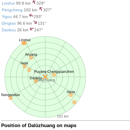
Linshui
99.8 km
329°
Pengcheng
102 km
327°
Yigou
44.7 km
293°
Dingtao
96.6 km
131°
Daokou
26 km
247°
Linshui
Anyang
Hebi
Puyang Chengguanzhen
Daokou
Dalüzhuang
Heze
Nangandao
102 km
Position of Dalüzhuang on maps