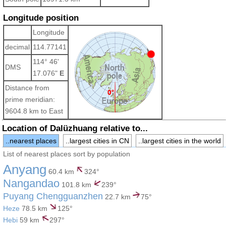
Longitude position
Longitude
decimal
114.77141
114° 46'
DMS
17.076"
E
Distance from
prime meridian:
9604.8 km to East
Location of Dalüzhuang relative to...
..nearest places
..largest cities in CN
..largest cities in the world
List of nearest places sort by population
Anyang
60.4 km
324°
Nangandao
101.8 km
239°
Puyang Chengguanzhen
22.7 km
75°
Heze
78.5 km
125°
Hebi
59 km
297°