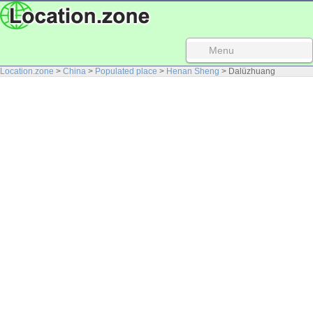
Menu
Location.zone
>
China
>
Populated place
>
Henan Sheng
> Dalüzhuang