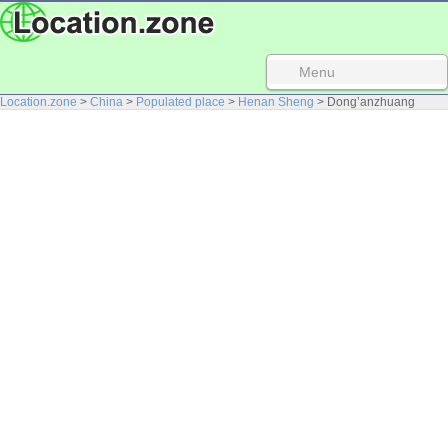
Menu
Location.zone
>
China
>
Populated place
>
Henan Sheng
> Dong’anzhuang