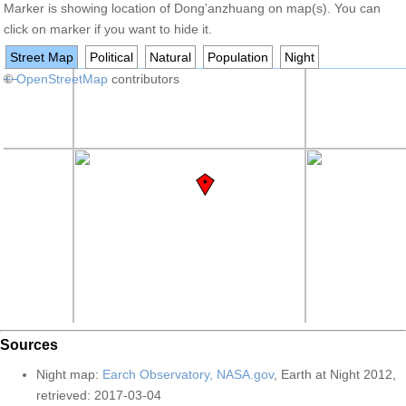
Marker is showing location of Dong’anzhuang on map(s). You can
click on marker if you want to hide it.
Street Map
Political
Natural
Population
Night
+
©
−
OpenStreetMap
contributors
Sources
Night map:
Earch Observatory, NASA.gov
, Earth at Night 2012,
retrieved: 2017-03-04