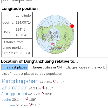
Longitude position
Longitude
decimal
114.09714
114° 5'
DMS
49.704"
E
Distance from
prime meridian:
9827.2 km to East
Location of Dong’anzhuang relative to...
..nearest places
..largest cities in CN
..largest cities in the world
List of nearest places sort by population
Pingdingshan
74.3 km
262°
Zhumadian
94.9 km
183°
Jiangguanchi
42.5 km
320°
Luohe
30.1 km
189°
Zhoukou
54.2 km
113°