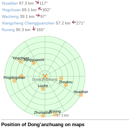
Huaidian
97.3 km
117°
Yingchuan
69.1 km
302°
Wacheng
39.1 km
97°
Xiangcheng Chengguanzhen
57.2 km
271°
Runing
95.3 km
165°
Yingchuan
Jiangguanchi
Pingdingshan
Dong’anzhuang
Zhoukou
Luohe
Huaidian
Runing
Zhumadian
97.3 km
Position of Dong’anzhuang on maps