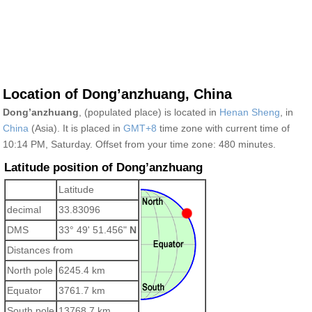
Location of Dong’anzhuang, China
Dong’anzhuang
, (populated place) is located in
Henan Sheng
, in
China
(Asia). It is placed in
GMT+8
time zone with current time of
10:14 PM, Saturday. Offset from your time zone:
480 minutes.
Latitude position of Dong’anzhuang
Latitude
decimal
33.83096
DMS
33° 49' 51.456"
N
Distances from
North pole
6245.4 km
Equator
3761.7 km
South pole
13768.7 km