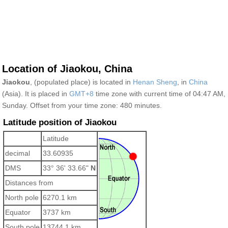
Location of Jiaokou, China
Jiaokou
, (populated place) is located in
Henan Sheng
, in
China
(Asia). It is placed in
GMT+8
time zone with current time of 04:47 AM,
Sunday. Offset from your time zone:
480 minutes.
Latitude position of Jiaokou
Latitude
decimal
33.60935
DMS
33° 36' 33.66"
N
Distances from
North pole
6270.1 km
Equator
3737 km
South pole
13744.1 km