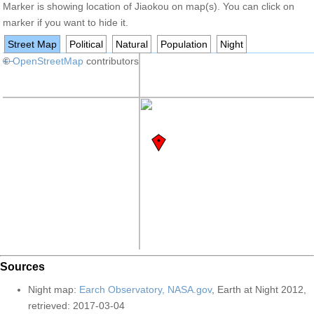
Marker is showing location of Jiaokou on map(s). You can click on
marker if you want to hide it.
Street Map
Political
Natural
Population
Night
+
©
−
OpenStreetMap
contributors
Sources
Night map:
Earch Observatory, NASA.gov
, Earth at Night 2012,
retrieved: 2017-03-04