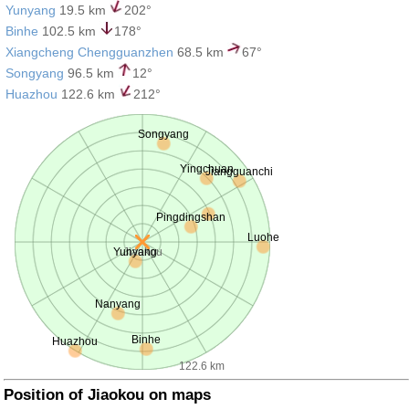
Yunyang
19.5 km
202°
Binhe
102.5 km
178°
Xiangcheng Chengguanzhen
68.5 km
67°
Songyang
96.5 km
12°
Huazhou
122.6 km
212°
Songyang
Yingchuan
Jiangguanchi
Pingdingshan
Luohe
Yunyang
Jiaokou
Nanyang
Binhe
Huazhou
122.6 km
Position of Jiaokou on maps