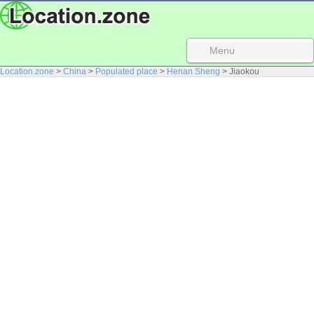
Menu
Location.zone
>
China
>
Populated place
>
Henan Sheng
> Jiaokou