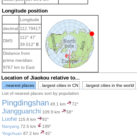
Longitude position
Longitude
decimal
112.79417
112° 47'
DMS
39.012"
E
Distance from
prime meridian:
9767 km to East
Location of Jiaokou relative to...
..nearest places
..largest cities in CN
..largest cities in the world
List of nearest places sort by population
Pingdingshan
49.1 km
72°
Jiangguanchi
109.9 km
58°
Luohe
115.8 km
92°
Nanyang
72.5 km
199°
Yingchuan
87.2 km
45°