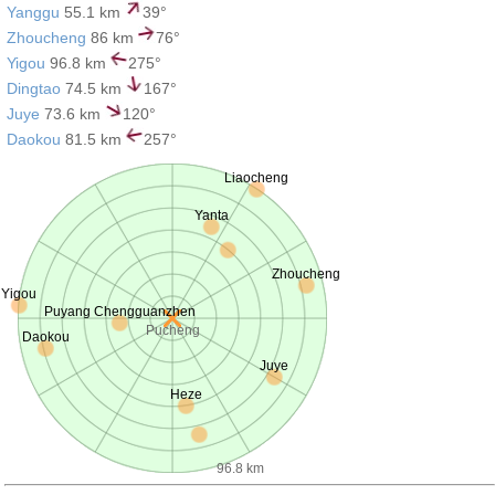
Yanggu
55.1 km
39°
Zhoucheng
86 km
76°
Yigou
96.8 km
275°
Dingtao
74.5 km
167°
Juye
73.6 km
120°
Daokou
81.5 km
257°
Liaocheng
Yanta
Zhoucheng
Yigou
Puyang Chengguanzhen
Pucheng
Daokou
Juye
Heze
96.8 km