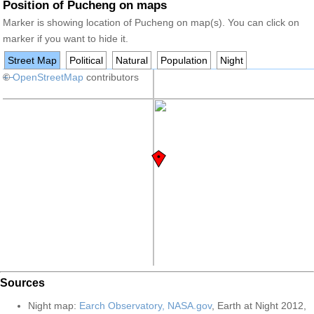
Position of Pucheng on maps
Marker is showing location of Pucheng on map(s). You can click on
marker if you want to hide it.
Street Map
Political
Natural
Population
Night
+
©
−
OpenStreetMap
contributors
Sources
Night map:
Earch Observatory, NASA.gov
, Earth at Night 2012,