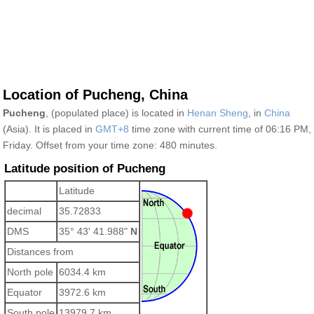
Location of Pucheng, China
Pucheng
, (populated place) is located in
Henan Sheng
, in
China
(Asia). It is placed in
GMT+8
time zone with current time of 06:16 PM,
Friday. Offset from your time zone:
480 minutes.
Latitude position of Pucheng
Latitude
decimal
35.72833
DMS
35° 43' 41.988"
N
Distances from
North pole
6034.4 km
Equator
3972.6 km
South pole
13979.7 km