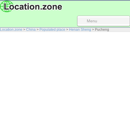
Menu
Location.zone
>
China
>
Populated place
>
Henan Sheng
> Pucheng