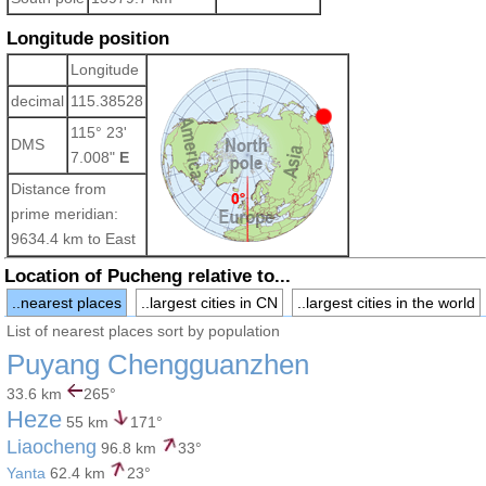
Longitude position
Longitude
decimal
115.38528
115° 23'
DMS
7.008"
E
Distance from
prime meridian:
9634.4 km to East
Location of Pucheng relative to...
..nearest places
..largest cities in CN
..largest cities in the world
List of nearest places sort by population
Puyang Chengguanzhen
33.6 km
265°
Heze
55 km
171°
Liaocheng
96.8 km
33°
Yanta
62.4 km
23°