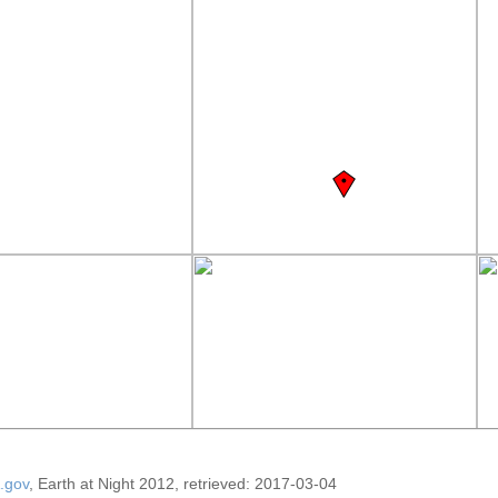
.gov
, Earth at Night 2012, retrieved: 2017-03-04