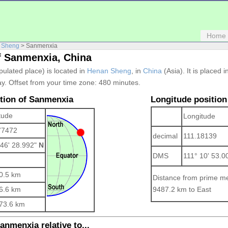
Home
 Sheng
> Sanmenxia
f Sanmenxia, China
pulated place) is located in
Henan Sheng
, in
China
(Asia). It is placed 
y. Offset from your time zone:
480 minutes.
ition of Sanmenxia
Longitude position
tude
Longitude
77472
decimal
111.18139
 46' 28.992"
N
DMS
111° 10' 53.
0.5 km
Distance from prime me
6.6 km
9487.2 km to East
73.6 km
anmenxia relative to...