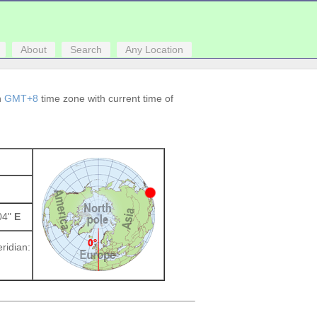
About
Search
Any Location
in
GMT+8
time zone with current time of
004"
E
ridian: