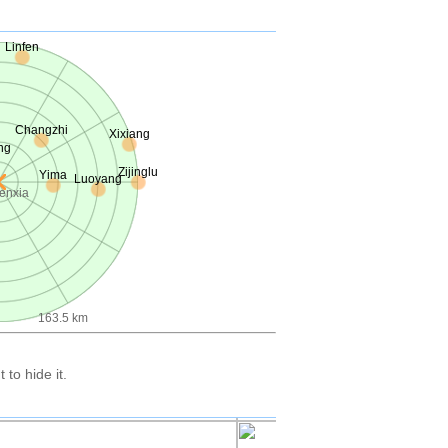
Linfen
Changzhi
Xixiang
ng
Zijinglu
Yima
Luoyang
enxia
163.5 km
to hide it.