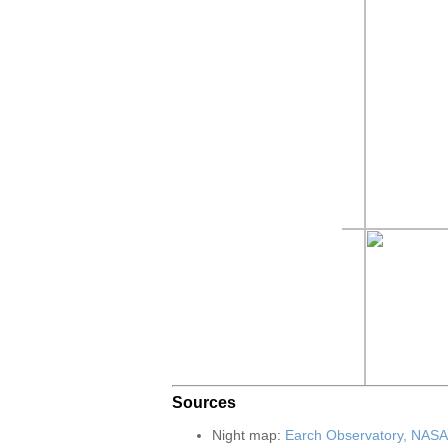
Sources
Night map:
Earch Observatory, NASA