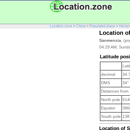
Location.zone
>
China
>
Populated place
>
Henan
Location o
Sanmenxia
, (po
04:29 AM, Sunda
Latitude pos
Lati
decimal
34.
DMS
34°
Distances from
North pole
614
Equator
386
South pole
138
Location of S