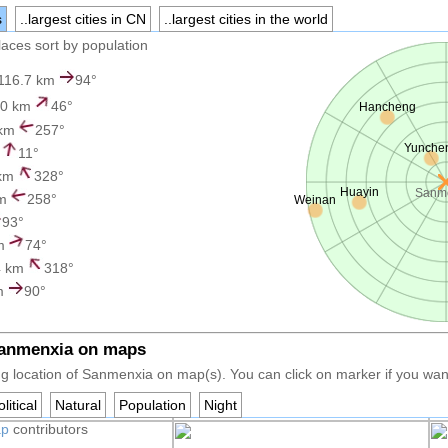
s
..largest cities in CN
..largest cities in the world
places sort by population
116.7 km
94°
0 km
46°
Hancheng
 km
257°
Yunche
m
11°
 km
328°
Huayin
Sanm
km
258°
Weinan
93°
km
74°
4 km
318°
m
90°
Sanmenxia on maps
g location of Sanmenxia on map(s). You can click on marker if you want 
litical
Natural
Population
Night
ap
contributors