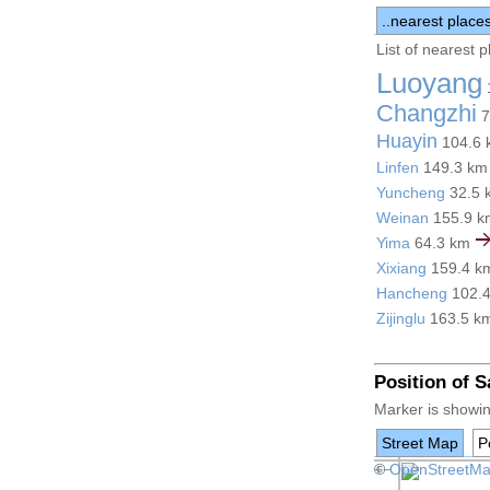
..nearest place
List of nearest 
Luoyang
Changzhi
7
Huayin
104.6
Linfen
149.3 k
Yuncheng
32.5
Weinan
155.9 
Yima
64.3 km
Xixiang
159.4 
Hancheng
102.
Zijinglu
163.5 k
Position of 
Marker is showin
Street Map
Po
+
©
−
OpenStreetM