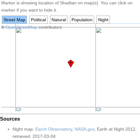
Marker is showing location of Shadtan on map(s). You can click on
marker if you want to hide it.
Street Map
Political
Natural
Population
Night
+
©
−
OpenStreetMap
contributors
Sources
Night map:
Earch Observatory, NASA.gov
, Earth at Night 2012,
retrieved: 2017-03-04