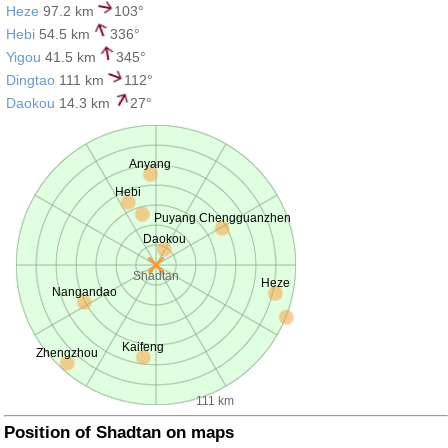
Heze
97.2 km
103°
Hebi
54.5 km
336°
Yigou
41.5 km
345°
Dingtao
111 km
112°
Daokou
14.3 km
27°
Anyang
Hebi
Puyang Chengguanzhen
Daokou
Shadtan
Heze
Nangandao
Kaifeng
Zhengzhou
111 km
Position of Shadtan on maps