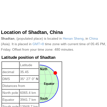
Location of Shadtan, China
Shadtan
, (populated place) is located in
Henan Sheng
, in
China
(Asia). It is placed in
GMT+8
time zone with current time of 05:45 PM,
Friday. Offset from your time zone:
480 minutes.
Latitude position of Shadtan
Latitude
decimal
35.45
DMS
35° 27' 0"
N
Distances from
North pole
6065.4 km
Equator
3941.7 km
South pole
13948.7 km