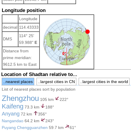
Longitude position
Longitude
decimal
114.43333
114° 25'
DMS
59.988"
E
Distance from
prime meridian:
9612.5 km to East
Location of Shadtan relative to...
..nearest places
..largest cities in CN
..largest cities in the world
List of nearest places sort by population
Zhengzhou
105 km
222°
Kaifeng
73.3 km
188°
Anyang
72 km
356°
Nangandao
64.2 km
243°
Puyang Chengguanzhen
59.7 km
61°