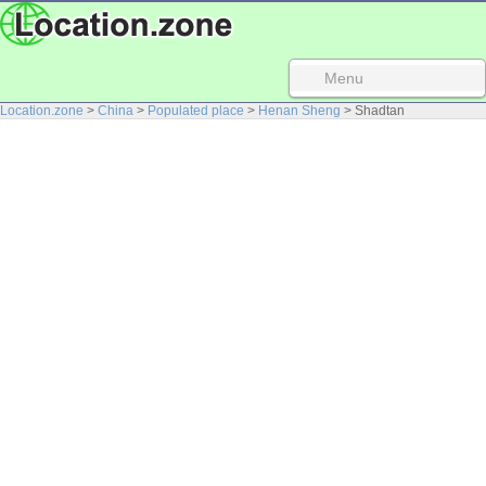
Menu
Location.zone
>
China
>
Populated place
>
Henan Sheng
> Shadtan