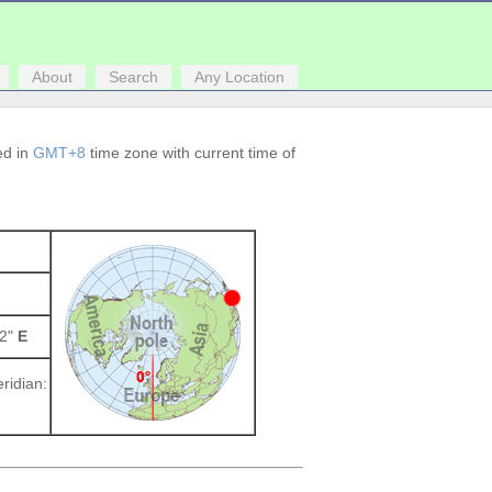
About
Search
Any Location
ced in
GMT+8
time zone with current time of
52"
E
ridian: