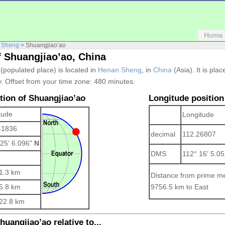
Home
 Sheng
> Shuangjiao’ao
f Shuangjiao’ao, China
 (populated place) is located in
Henan Sheng
, in
China
(Asia). It is pla
. Offset from your time zone:
480 minutes.
ition of Shuangjiao’ao
Longitude position
tude
Longitude
41836
decimal
112.26807
 25' 6.096"
N
DMS
112° 16' 5.0
1.3 km
Distance from prime me
5.8 km
9756.5 km to East
22.8 km
huangjiao’ao relative to...