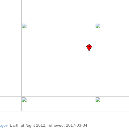
.gov
, Earth at Night 2012, retrieved: 2017-03-04