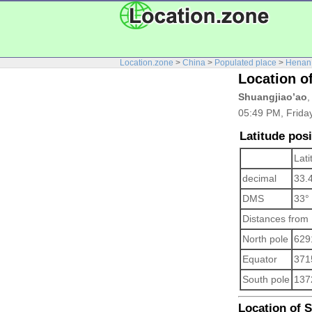
Location.zone
>
China
>
Populated place
>
Henan
Location o
Shuangjiao’ao
,
05:49 PM, Friday
Latitude pos
Lati
decimal
33.
DMS
33°
Distances from
North pole
629
Equator
371
South pole
137
Location of S