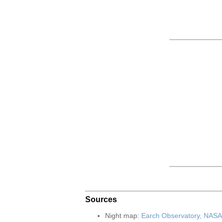
Sources
Night map:
Earch Observatory, NASA