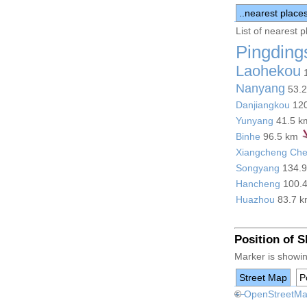
..nearest place
List of nearest 
Pingding
Laohekou
1
Nanyang
53.
Danjiangkou
12
Yunyang
41.5 
Binhe
96.5 km
Xiangcheng Ch
Songyang
134.
Hancheng
100.
Huazhou
83.7 
Position of 
Marker is showin
Street Map
Po
+
©
−
OpenStreetM