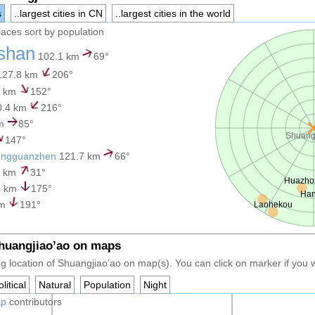
s
..largest cities in CN
..largest cities in the world
places sort by population
shan
102.1 km
69°
27.8 km
206°
2 km
152°
0.4 km
216°
km
85°
Shuang
147°
engguanzhen
121.7 km
66°
9 km
31°
Huazho
4 km
175°
Ha
km
191°
Laohekou
Shuangjiao’ao on maps
g location of Shuangjiao’ao on map(s). You can click on marker if you wa
litical
Natural
Population
Night
ap
contributors