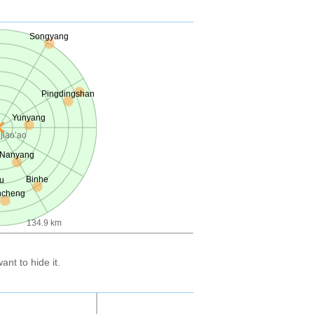
Songyang
Pingdingshan
Yunyang
jiao’ao
Nanyang
Binhe
u
ncheng
134.9 km
nt to hide it.