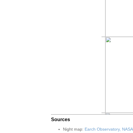
Sources
Night map:
Earch Observatory, NASA