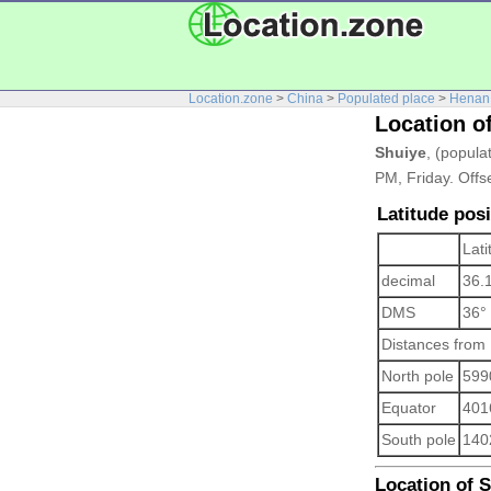
Location.zone
>
China
>
Populated place
>
Henan
Location o
Shuiye
, (popula
PM, Friday. Offs
Latitude posi
Lati
decimal
36.
DMS
36°
Distances from
North pole
599
Equator
401
South pole
140
Location of Sh