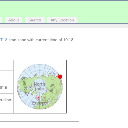
About
Search
Any Location
T+8
time zone with current time of 10:18
96"
E
ridian: