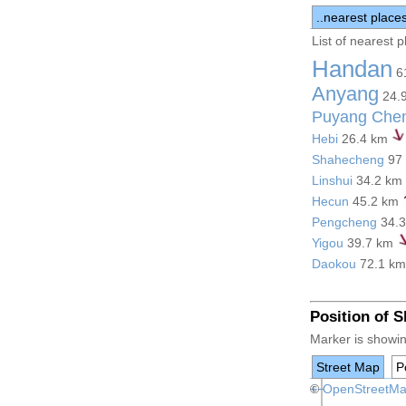
..nearest place
List of nearest 
Handan
6
Anyang
24.
Puyang Che
Hebi
26.4 km
Shahecheng
97
Linshui
34.2 km
Hecun
45.2 km
Pengcheng
34.
Yigou
39.7 km
Daokou
72.1 k
Position of 
Marker is showin
Street Map
Po
+
©
−
OpenStreetM