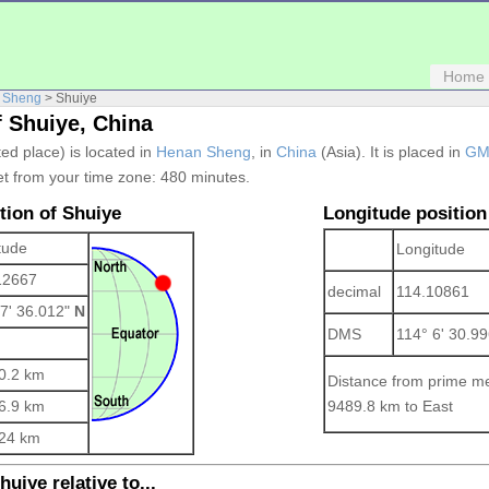
Home
 Sheng
> Shuiye
f Shuiye, China
ted place) is located in
Henan Sheng
, in
China
(Asia). It is placed in
GM
et from your time zone:
480 minutes.
tion of Shuiye
Longitude position
tude
Longitude
12667
decimal
114.10861
 7' 36.012"
N
DMS
114° 6' 30.9
0.2 km
Distance from prime me
6.9 km
9489.8 km to East
24 km
uiye relative to...