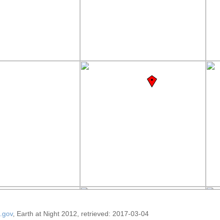
.gov
, Earth at Night 2012, retrieved: 2017-03-04