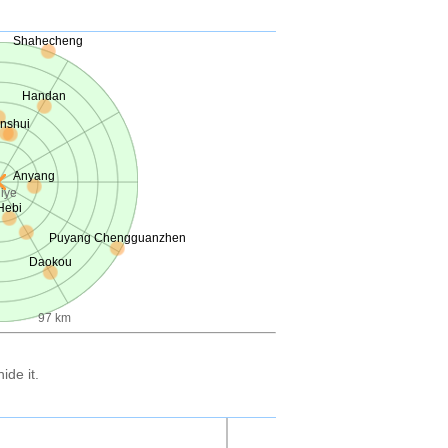
Shahecheng
Handan
inshui
Anyang
iye
Hebi
Puyang Chengguanzhen
Daokou
97 km
ide it.