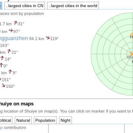
s
..largest cities in CN
..largest cities in the world
places sort by population
1.7 km
31°
9 km
97°
L
ngguanzhen
94.1 km
119°
163°
 km
21°
Shu
14°
0°
3 km
9°
151°
m
150°
Shuiye on maps
g location of Shuiye on map(s). You can click on marker if you want to h
litical
Natural
Population
Night
ap
contributors