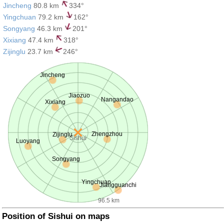
Jincheng
80.8 km
334°
Yingchuan
79.2 km
162°
Songyang
46.3 km
201°
Xixiang
47.4 km
318°
Zijinglu
23.7 km
246°
Jincheng
Jiaozuo
Nangandao
Xixiang
Zhengzhou
Zijinglu
Sishui
Luoyang
Songyang
Yingchuan
Jiangguanchi
96.5 km
Position of Sishui on maps