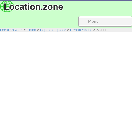
Menu
Location.zone
>
China
>
Populated place
>
Henan Sheng
> Sishui