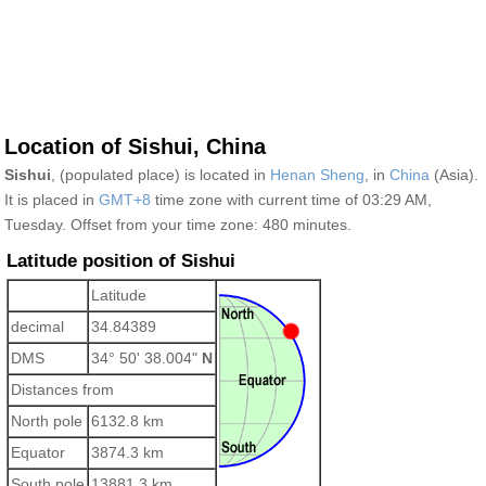
Location of Sishui, China
Sishui
, (populated place) is located in
Henan Sheng
, in
China
(Asia).
It is placed in
GMT+8
time zone with current time of 03:29 AM,
Tuesday. Offset from your time zone:
480 minutes.
Latitude position of Sishui
Latitude
decimal
34.84389
DMS
34° 50' 38.004"
N
Distances from
North pole
6132.8 km
Equator
3874.3 km
South pole
13881.3 km