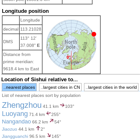
Longitude position
Longitude
decimal
113.21028
113° 12'
DMS
37.008"
E
Distance from
prime meridian:
9618.4 km to East
Location of Sishui relative to...
..nearest places
..largest cities in CN
..largest cities in the world
List of nearest places sort by population
Zhengzhou
41.1 km
103°
Luoyang
71.4 km
255°
Nangandao
66.2 km
54°
Jiaozuo
44.1 km
2°
Jiangguanchi
96.5 km
145°