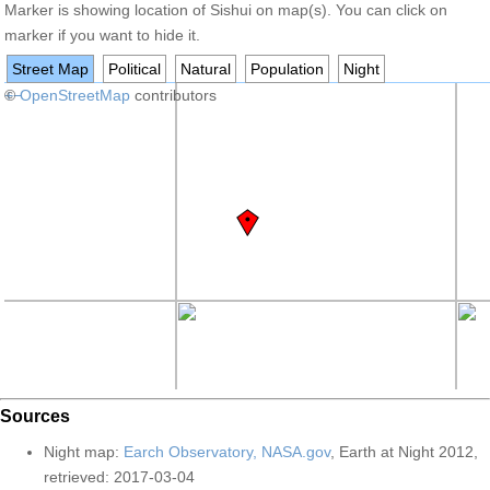
Marker is showing location of Sishui on map(s). You can click on
marker if you want to hide it.
Street Map
Political
Natural
Population
Night
+
©
−
OpenStreetMap
contributors
Sources
Night map:
Earch Observatory, NASA.gov
, Earth at Night 2012,
retrieved: 2017-03-04