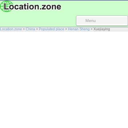
Menu
Location.zone
>
China
>
Populated place
>
Henan Sheng
> Xuejiaying