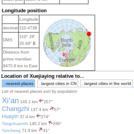
Longitude position
Longitude
decimal
110.4738
110° 28'
DMS
25.68"
E
Distance from
prime meridian:
9470.8 km to East
Location of Xuejiaying relative to...
..nearest places
..largest cities in CN
..largest cities in the world
List of nearest places sort by population
Xi’an
145.1 km
257°
Changzhi
137.4 km
57°
Huayin
37.4 km
274°
Tongchuanshi
140.2 km
295°
Yuncheng
71.9 km
41°