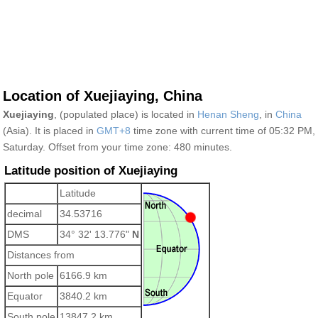
Location of Xuejiaying, China
Xuejiaying
, (populated place) is located in
Henan Sheng
, in
China
(Asia). It is placed in
GMT+8
time zone with current time of 05:32 PM,
Saturday. Offset from your time zone:
480 minutes.
Latitude position of Xuejiaying
Latitude
decimal
34.53716
DMS
34° 32' 13.776"
N
Distances from
North pole
6166.9 km
Equator
3840.2 km
South pole
13847.2 km