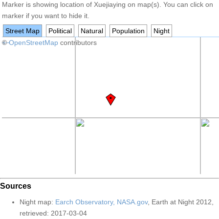
Marker is showing location of Xuejiaying on map(s). You can click on
marker if you want to hide it.
Street Map
Political
Natural
Population
Night
+
©
−
OpenStreetMap
contributors
Sources
Night map:
Earch Observatory, NASA.gov
, Earth at Night 2012,
retrieved: 2017-03-04