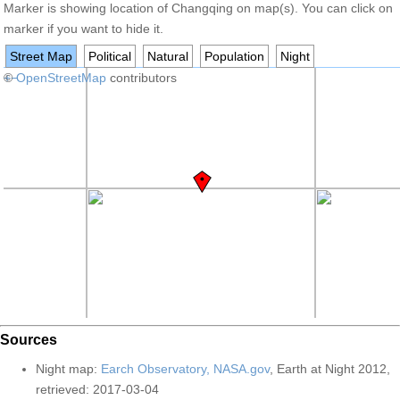
Marker is showing location of Changqing on map(s). You can click on
marker if you want to hide it.
Street Map
Political
Natural
Population
Night
+
©
−
OpenStreetMap
contributors
Sources
Night map:
Earch Observatory, NASA.gov
, Earth at Night 2012,
retrieved: 2017-03-04