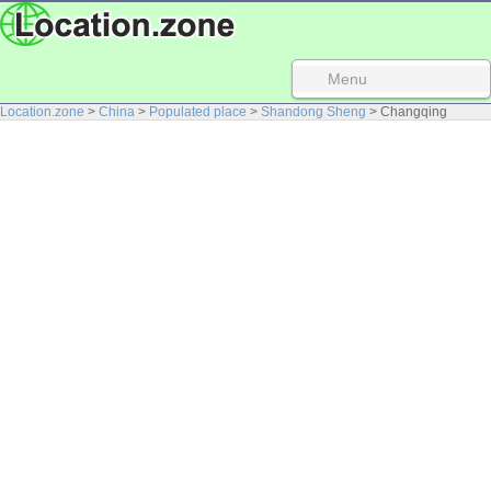
Menu
Location.zone
>
China
>
Populated place
>
Shandong Sheng
> Changqing