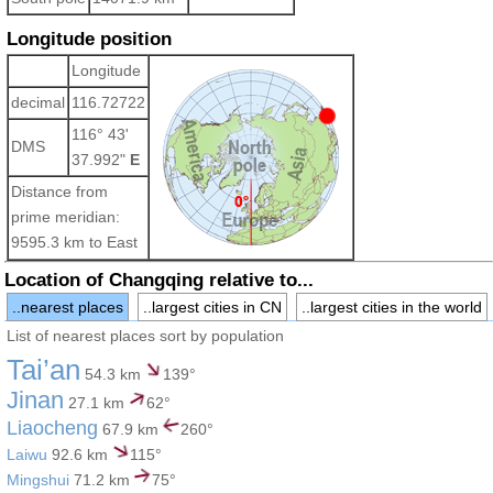
Longitude position
Longitude
decimal
116.72722
116° 43'
DMS
37.992"
E
Distance from
prime meridian:
9595.3 km to East
Location of Changqing relative to...
..nearest places
..largest cities in CN
..largest cities in the world
List of nearest places sort by population
Tai’an
54.3 km
139°
Jinan
27.1 km
62°
Liaocheng
67.9 km
260°
Laiwu
92.6 km
115°
Mingshui
71.2 km
75°