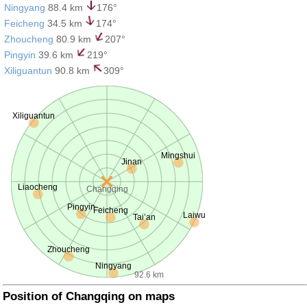
Ningyang
88.4 km
176°
Feicheng
34.5 km
174°
Zhoucheng
80.9 km
207°
Pingyin
39.6 km
219°
Xiliguantun
90.8 km
309°
Xiliguantun
Mingshui
Jinan
Liaocheng
Changqing
Pingyin
Feicheng
Laiwu
Tai’an
Zhoucheng
Ningyang
92.6 km
Position of Changqing on maps