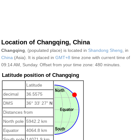
Location of Changqing, China
Changqing
, (populated place) is located in
Shandong Sheng
, in
China
(Asia). It is placed in
GMT+8
time zone with current time of
09:14 AM, Sunday. Offset from your time zone:
480 minutes.
Latitude position of Changqing
Latitude
decimal
36.5575
DMS
36° 33' 27"
N
Distances from
North pole
5942.2 km
Equator
4064.8 km
South pole
14071.9 km