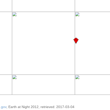
.gov
, Earth at Night 2012, retrieved: 2017-03-04