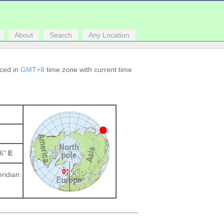
About
Search
Any Location
aced in
GMT+8
time zone with current time
16"
E
ridian: