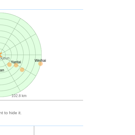
ibucun
Weihai
Yantai
uan
102.8 km
 to hide it.