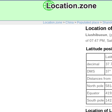
Location.zone
>
China
>
Populated place
>
Shand
Location o
Liushibucun
, (
of 07:47 PM, Sat
Latitude pos
Lati
decimal
37.
DMS
37°
Distances from
North pole
581
Equator
419
South pole
141
Location of L