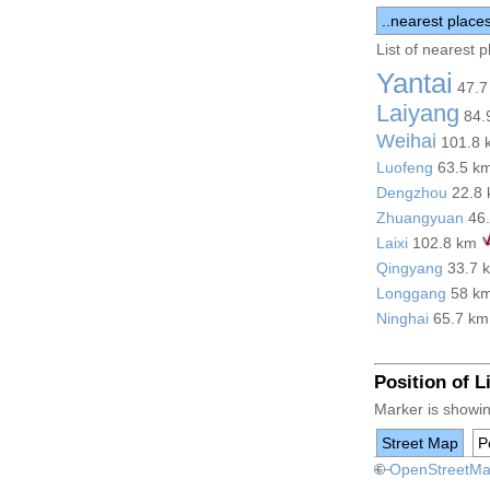
..nearest place
List of nearest 
Yantai
47.7
Laiyang
84.
Weihai
101.8
Luofeng
63.5 k
Dengzhou
22.8
Zhuangyuan
46
Laixi
102.8 km
Qingyang
33.7 
Longgang
58 k
Ninghai
65.7 k
Position of 
Marker is showin
Street Map
Po
+
©
−
OpenStreetM