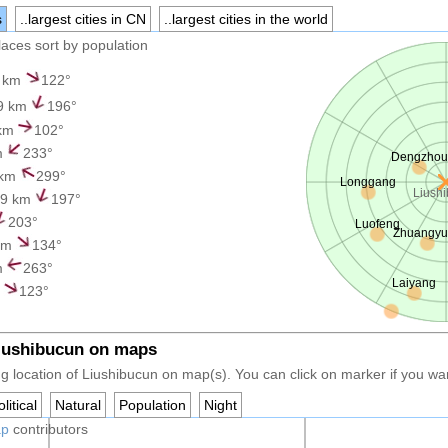
s
..largest cities in CN
..largest cities in the world
places sort by population
 km
122°
9 km
196°
 km
102°
m
233°
Dengzhou
 km
299°
Longgang
Liush
.9 km
197°
203°
Luofeng
Zhuangy
km
134°
m
263°
Laiyang
m
123°
Liushibucun on maps
g location of Liushibucun on map(s). You can click on marker if you want
litical
Natural
Population
Night
ap
contributors