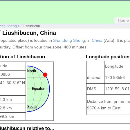
Home
ong Sheng
> Liushibucun
f Liushibucun, China
populated place) is located in
Shandong Sheng
, in
China
(Asia). It is pl
urday. Offset from your time zone:
480 minutes.
ition of Liushibucun
Longitude position
tude
Longitude
70856
decimal
120.98556
 42' 30.816"
N
DMS
120° 59' 8.0
4.3 km
Distance from prime me
2.8 km
9676.4 km to East
99.9 km
iushibucun relative to...