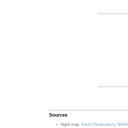
Sources
Night map:
Earch Observatory, NASA