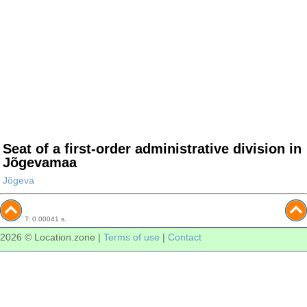
Seat of a first-order administrative division in
Jõgevamaa
Jõgeva
T: 0.00041 s.
2026 © Location.zone |
Terms of use
|
Contact