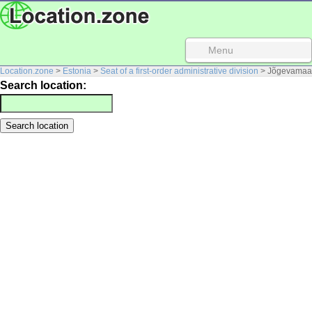
Menu
Location.zone
>
Estonia
>
Seat of a first-order administrative division
> Jõgevamaa
Search location: