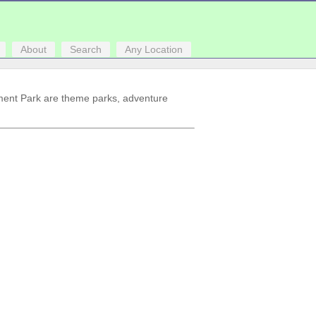
About
Search
Any Location
ment Park are theme parks, adventure