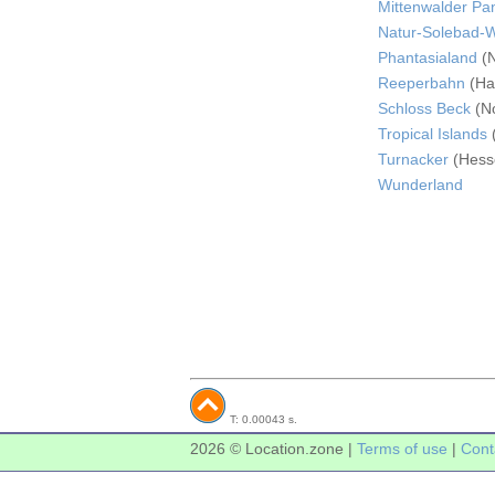
Mittenwalder P
Natur-Solebad-
Phantasialand
(N
Reeperbahn
(Ha
Schloss Beck
(No
Tropical Islands
Turnacker
(Hess
Wunderland
T: 0.00043 s.
2026 © Location.zone |
Terms of use
|
Cont