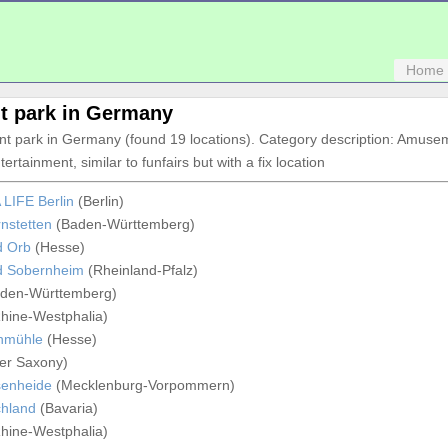
Home
 park in Germany
nt park in Germany (found 19 locations). Category description: Amuse
tertainment, similar to funfairs but with a fix location
LIFE Berlin
(Berlin)
nstetten
(Baden-Württemberg)
d Orb
(Hesse)
d Sobernheim
(Rheinland-Pfalz)
den-Württemberg)
hine-Westphalia)
chmühle
(Hesse)
er Saxony)
senheide
(Mecklenburg-Vorpommern)
chland
(Bavaria)
hine-Westphalia)