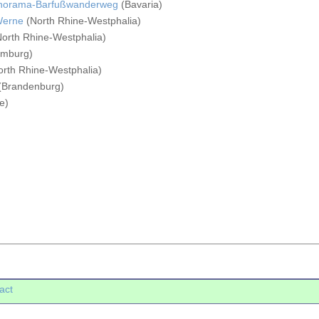
anorama-Barfußwanderweg
(Bavaria)
Werne
(North Rhine-Westphalia)
orth Rhine-Westphalia)
mburg)
rth Rhine-Westphalia)
(Brandenburg)
e)
act