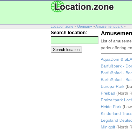
Location.zone
>
Germany
>
Amusement park
>
Search location:
Amusement
List of amuseme
parks offering en
AquaDom & SEA 
Barfußpark - Dor
Barfußpfad - Ba
Barfußpfad - Ba
Europa-Park
(Ba
Freibad
(North R
Freizeitpark Lo
Heide Park
(Low
Kinderland Tras
Legoland Deuts
Minigolf
(North R