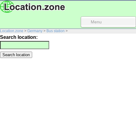
Menu
Location.zone
>
Germany
>
Bus station
>
Search location: