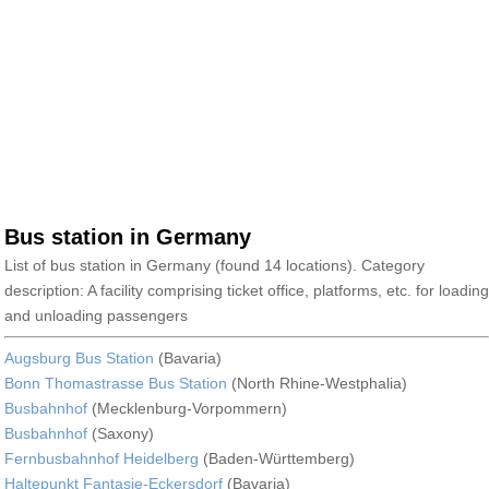
Bus station in Germany
List of bus station in Germany (found 14 locations). Category
description: A facility comprising ticket office, platforms, etc. for loading
and unloading passengers
Augsburg Bus Station
(Bavaria)
Bonn Thomastrasse Bus Station
(North Rhine-Westphalia)
Busbahnhof
(Mecklenburg-Vorpommern)
Busbahnhof
(Saxony)
Fernbusbahnhof Heidelberg
(Baden-Württemberg)
Haltepunkt Fantasie-Eckersdorf
(Bavaria)