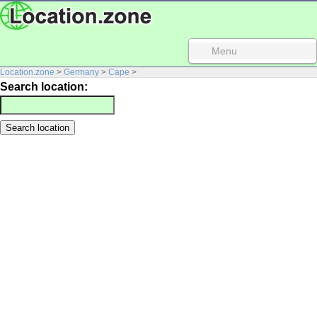
Menu
Location.zone
>
Germany
>
Cape
>
Search location: