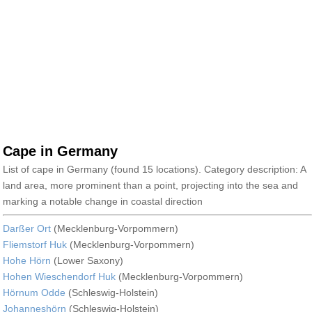
Cape in Germany
List of cape in Germany (found 15 locations). Category description: A
land area, more prominent than a point, projecting into the sea and
marking a notable change in coastal direction
Darßer Ort
(Mecklenburg-Vorpommern)
Fliemstorf Huk
(Mecklenburg-Vorpommern)
Hohe Hörn
(Lower Saxony)
Hohen Wieschendorf Huk
(Mecklenburg-Vorpommern)
Hörnum Odde
(Schleswig-Holstein)
Johanneshörn
(Schleswig-Holstein)