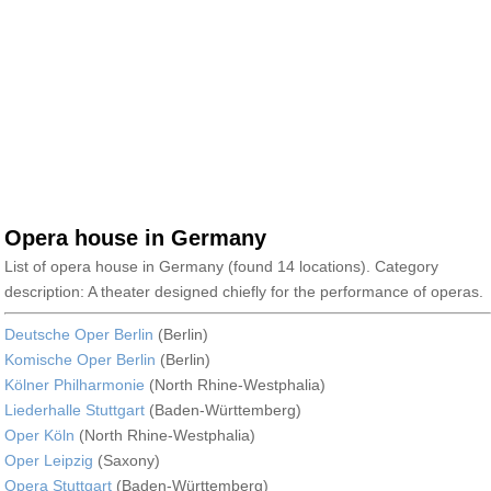
Opera house in Germany
List of opera house in Germany (found 14 locations). Category
description: A theater designed chiefly for the performance of operas.
Deutsche Oper Berlin
(Berlin)
Komische Oper Berlin
(Berlin)
Kölner Philharmonie
(North Rhine-Westphalia)
Liederhalle Stuttgart
(Baden-Württemberg)
Oper Köln
(North Rhine-Westphalia)
Oper Leipzig
(Saxony)
Opera Stuttgart
(Baden-Württemberg)