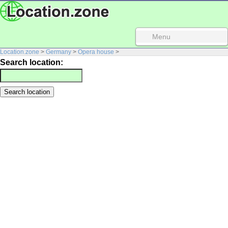
Menu
Location.zone
>
Germany
>
Opera house
>
Search location: