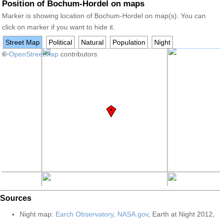
Position of Bochum-Hordel on maps
Marker is showing location of Bochum-Hordel on map(s). You can
click on marker if you want to hide it.
Street Map
Political
Natural
Population
Night
+
©
−
OpenStreetMap
contributors
Sources
Night map:
Earch Observatory, NASA.gov
, Earth at Night 2012,