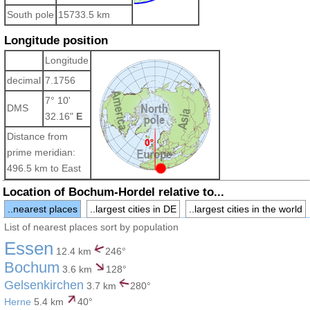
South pole
15733.5 km
Longitude position
Longitude
decimal
7.1756
7° 10'
DMS
32.16"
E
Distance from
prime meridian:
496.5 km to East
Location of Bochum-Hordel relative to...
..nearest places
..largest cities in DE
..largest cities in the world
List of nearest places sort by population
Essen
12.4 km
246°
Bochum
3.6 km
128°
Gelsenkirchen
3.7 km
280°
Herne
5.4 km
40°