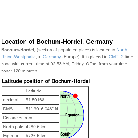
Location of Bochum-Hordel, Germany
Bochum-Hordel
, (section of populated place) is located in
North
Rhine-Westphalia
, in
Germany
(Europe). It is placed in
GMT+2
time
zone with current time of 02:53 AM, Friday. Offset from your time
zone:
120 minutes.
Latitude position of Bochum-Hordel
Latitude
decimal
51.50168
DMS
51° 30' 6.048"
N
Distances from
North pole
4280.6 km
Equator
5726.5 km