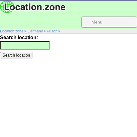
Menu
Location.zone
>
Germany
>
Prison
>
Search location: