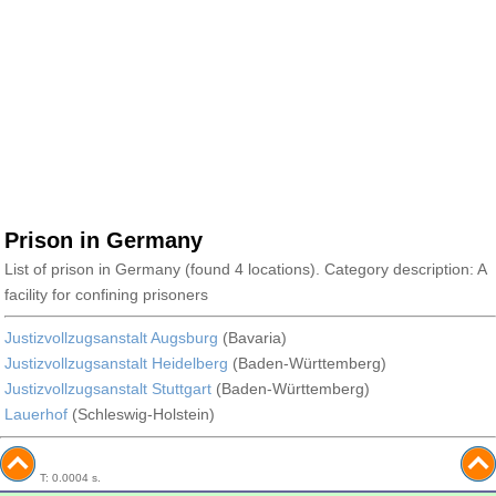
Prison in Germany
List of prison in Germany (found 4 locations). Category description: A
facility for confining prisoners
Justizvollzugsanstalt Augsburg
(Bavaria)
Justizvollzugsanstalt Heidelberg
(Baden-Württemberg)
Justizvollzugsanstalt Stuttgart
(Baden-Württemberg)
Lauerhof
(Schleswig-Holstein)
T: 0.0004 s.