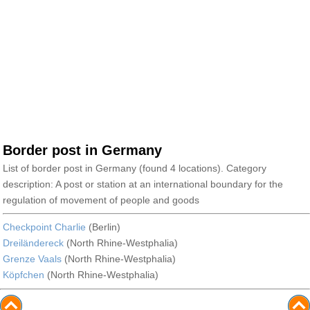
Border post in Germany
List of border post in Germany (found 4 locations). Category
description: A post or station at an international boundary for the
regulation of movement of people and goods
Checkpoint Charlie
(Berlin)
Dreiländereck
(North Rhine-Westphalia)
Grenze Vaals
(North Rhine-Westphalia)
Köpfchen
(North Rhine-Westphalia)