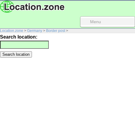
Menu
Location.zone
>
Germany
>
Border post
>
Search location: