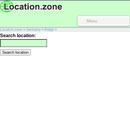
Menu
Location.zone
>
Germany
>
Ridge
>
Search location: