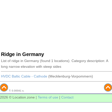
Ridge in Germany
List of ridge in Germany (found 1 locations). Category description: A
long narrow elevation with steep sides
HVDC Baltic Cable - Cathode
(Mecklenburg-Vorpommern)
T: 0.00041 s.
2026 © Location.zone |
Terms of use
|
Contact