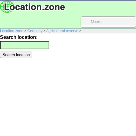
Menu
Location.zone
>
Germany
>
Agricultural reserve
>
Search location: