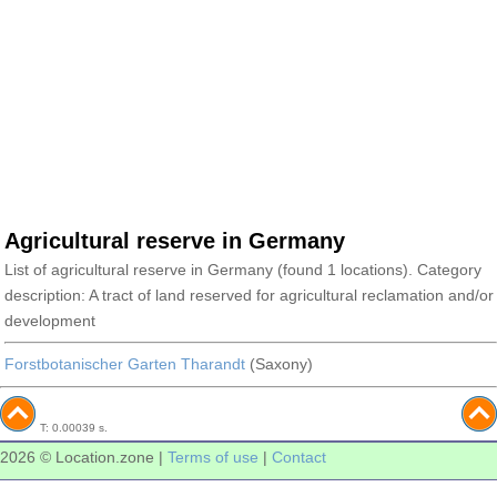
Agricultural reserve in Germany
List of agricultural reserve in Germany (found 1 locations). Category
description: A tract of land reserved for agricultural reclamation and/or
development
Forstbotanischer Garten Tharandt
(Saxony)
T: 0.00039 s.
2026 © Location.zone |
Terms of use
|
Contact