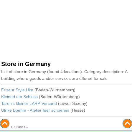
Store in Germany
List of store in Germany (found 4 locations). Category description: A
building where goods and/or services are offered for sale
Friseur Style Ulm
(Baden-Württemberg)
Kleinod am Schloss
(Baden-Württemberg)
Taron's kleiner LARP-Versand
(Lower Saxony)
Ulrike Boehm - Atelier fuer schoenes
(Hesse)
T: 0.00041 s.