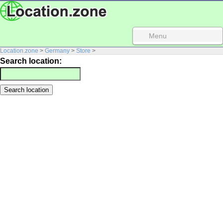
Menu
Location.zone
>
Germany
>
Store
>
Search location: