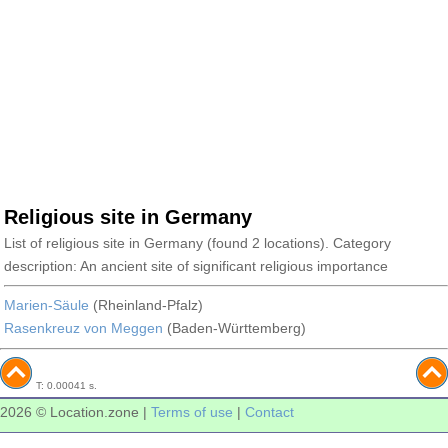
Religious site in Germany
List of religious site in Germany (found 2 locations). Category
description: An ancient site of significant religious importance
Marien-Säule
(Rheinland-Pfalz)
Rasenkreuz von Meggen
(Baden-Württemberg)
T: 0.00041 s.
2026 © Location.zone |
Terms of use
|
Contact