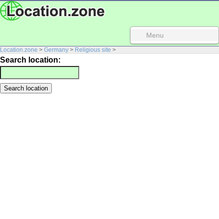
Menu
Location.zone
>
Germany
>
Religious site
>
Search location: