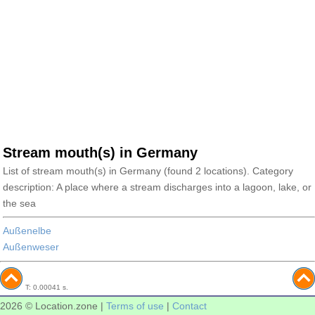
Stream mouth(s) in Germany
List of stream mouth(s) in Germany (found 2 locations). Category
description: A place where a stream discharges into a lagoon, lake, or
the sea
Außenelbe
Außenweser
T: 0.00041 s.
2026 © Location.zone |
Terms of use
|
Contact