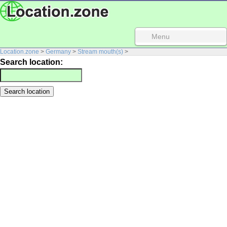
Menu
Location.zone
>
Germany
>
Stream mouth(s)
>
Search location: