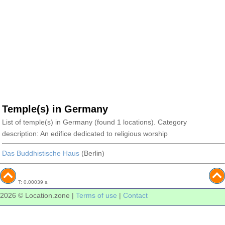
Temple(s) in Germany
List of temple(s) in Germany (found 1 locations). Category
description: An edifice dedicated to religious worship
Das Buddhistische Haus
(Berlin)
T: 0.00039 s.
2026 © Location.zone |
Terms of use
|
Contact