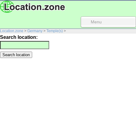
Menu
Location.zone
>
Germany
>
Temple(s)
>
Search location: