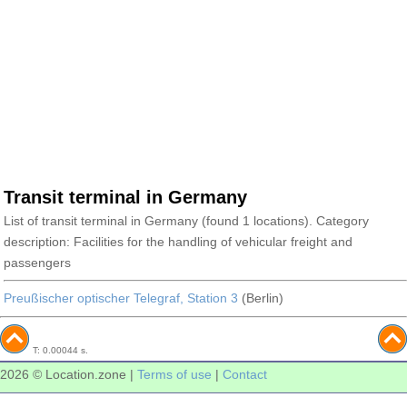
Transit terminal in Germany
List of transit terminal in Germany (found 1 locations). Category
description: Facilities for the handling of vehicular freight and
passengers
Preußischer optischer Telegraf, Station 3
(Berlin)
T: 0.00044 s.
2026 © Location.zone |
Terms of use
|
Contact