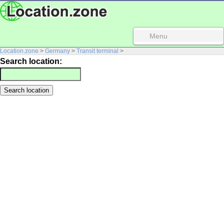
Menu
Location.zone
>
Germany
>
Transit terminal
>
Search location: