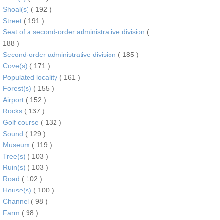
Shoal(s)
( 192 )
Street
( 191 )
Seat of a second-order administrative division
(
188 )
Second-order administrative division
( 185 )
Cove(s)
( 171 )
Populated locality
( 161 )
Forest(s)
( 155 )
Airport
( 152 )
Rocks
( 137 )
Golf course
( 132 )
Sound
( 129 )
Museum
( 119 )
Tree(s)
( 103 )
Ruin(s)
( 103 )
Road
( 102 )
House(s)
( 100 )
Channel
( 98 )
Farm
( 98 )