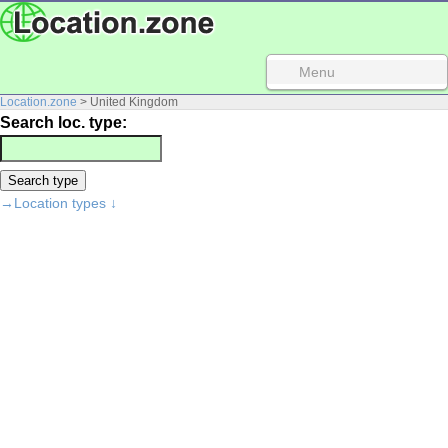
Menu
Location.zone
> United Kingdom
Search loc. type:
→Location types ↓