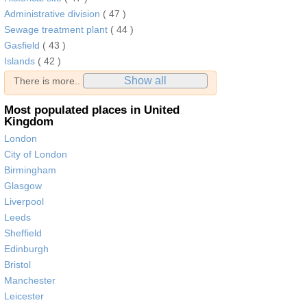
Administrative division
( 47 )
Sewage treatment plant
( 44 )
Gasfield
( 43 )
Islands
( 42 )
Show all
There is more..
Most populated places in United
Kingdom
London
City of London
Birmingham
Glasgow
Liverpool
Leeds
Sheffield
Edinburgh
Bristol
Manchester
Leicester