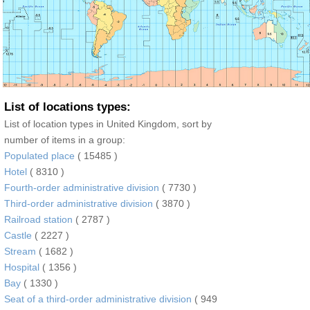
List of locations types:
List of location types in United Kingdom, sort by
number of items in a group:
Populated place
( 15485 )
Hotel
( 8310 )
Fourth-order administrative division
( 7730 )
Third-order administrative division
( 3870 )
Railroad station
( 2787 )
Castle
( 2227 )
Stream
( 1682 )
Hospital
( 1356 )
Bay
( 1330 )
Seat of a third-order administrative division
( 949