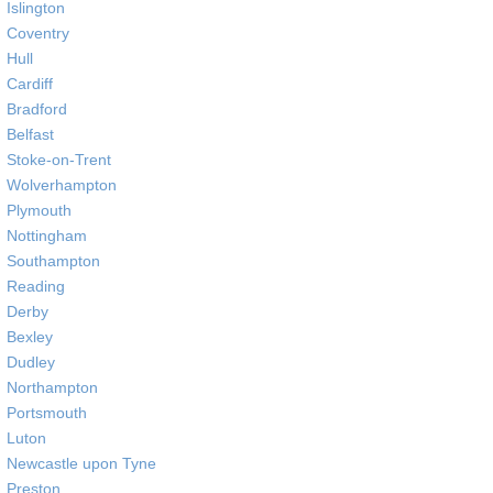
Islington
Coventry
Hull
Cardiff
Bradford
Belfast
Stoke-on-Trent
Wolverhampton
Plymouth
Nottingham
Southampton
Reading
Derby
Bexley
Dudley
Northampton
Portsmouth
Luton
Newcastle upon Tyne
Preston