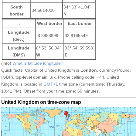
South
34° 33' 41.04"
34.5614000
border
N
↔
West border
East border
Longitude
-8.8988999
33.9165549
(dec.)
Longitude
8° 53' 56.04"
33° 54' 59.598"
(DMS)
W
E
(info)
What is latitude longitude?
Quick facts: Capital of United Kingdom is
London
, currency Pound,
(GBP), top-level domain: .uk. Phone calling code: +44. United
Kingdom is located in
GMT+1
time zone (current time: Thursday,
10:41 PM). Offset from your time zone:
60 minutes.
United Kingdom on time-zone map