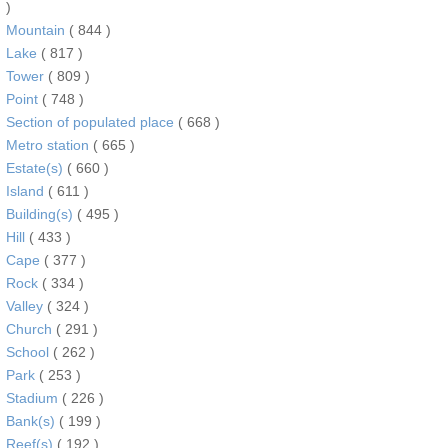
)
Mountain
( 844 )
Lake
( 817 )
Tower
( 809 )
Point
( 748 )
Section of populated place
( 668 )
Metro station
( 665 )
Estate(s)
( 660 )
Island
( 611 )
Building(s)
( 495 )
Hill
( 433 )
Cape
( 377 )
Rock
( 334 )
Valley
( 324 )
Church
( 291 )
School
( 262 )
Park
( 253 )
Stadium
( 226 )
Bank(s)
( 199 )
Reef(s)
( 192 )