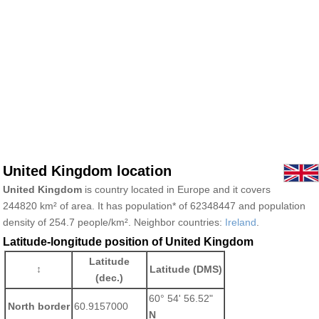
United Kingdom location
United Kingdom
is country located in Europe and it covers
244820 km² of area. It has population* of 62348447 and population
density of 254.7 people/km². Neighbor countries:
Ireland
.
Latitude-longitude position of United Kingdom
Latitude
↕
Latitude (DMS)
(dec.)
60° 54' 56.52"
North border
60.9157000
N