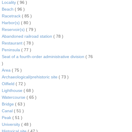
Locality
( 96 )
Beach
( 96 )
Racetrack
( 85 )
Harbor(s)
( 80 )
Reservoir(s)
( 79 )
Abandoned railroad station
( 78 )
Restaurant
( 78 )
Peninsula
( 77 )
Seat of a fourth-order administrative division
( 76
)
Area
( 75 )
Archaeological/prehistoric site
( 73 )
Oilfield
( 72 )
Lighthouse
( 68 )
Watercourse
( 65 )
Bridge
( 63 )
Canal
( 51 )
Peak
( 51 )
University
( 48 )
Historical site
( 47 )