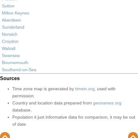
Sutton
Milton Keynes
Aberdeen
Sunderland
Norwich
Croydon
Walsall
Swansea
Bournemouth
Southend-on-Sea
Sources
Time zone map is generated by
timein.org
, used with
permission.
Country and location data prepared from
geonames.org
database.
Population it just informative data for comparison, it may be out
of date.