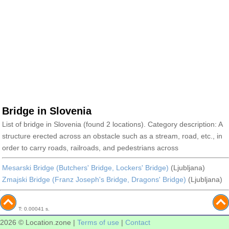
Bridge in Slovenia
List of bridge in Slovenia (found 2 locations). Category description: A
structure erected across an obstacle such as a stream, road, etc., in
order to carry roads, railroads, and pedestrians across
Mesarski Bridge (Butchers' Bridge, Lockers' Bridge)
(Ljubljana)
Zmajski Bridge (Franz Joseph's Bridge, Dragons' Bridge)
(Ljubljana)
T: 0.00041 s.
2026 © Location.zone |
Terms of use
|
Contact