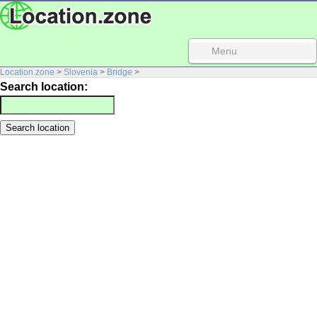
Menu
Location.zone
>
Slovenia
>
Bridge
>
Search location: