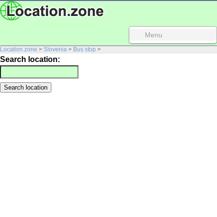
Menu
Location.zone
>
Slovenia
>
Bus stop
>
Search location: