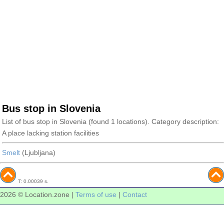
Bus stop in Slovenia
List of bus stop in Slovenia (found 1 locations). Category description:
A place lacking station facilities
Smelt
(Ljubljana)
T: 0.00039 s.
2026 © Location.zone |
Terms of use
|
Contact