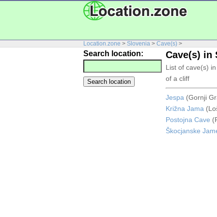
Location.zone
>
Slovenia
>
Cave(s)
>
Search location:
Cave(s) in
List of cave(s) 
of a cliff
Jespa
(Gornji Gr
Križna Jama
(Lo
Postojna Cave
(P
Škocjanske Jam