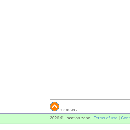
T: 0.00043 s.
2026 © Location.zone |
Terms of use
|
Cont