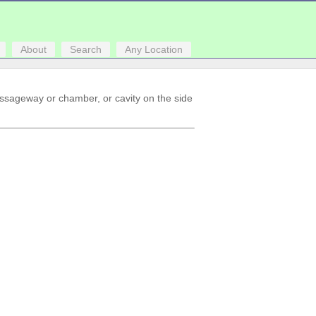
About
Search
Any Location
assageway or chamber, or cavity on the side