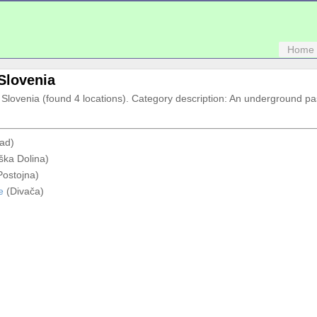
Home
 Slovenia
in Slovenia (found 4 locations). Category description: An underground p
ad)
ška Dolina)
ostojna)
e
(Divača)