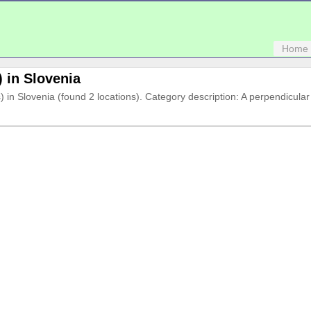
Home
) in Slovenia
(s) in Slovenia (found 2 locations). Category description: A perpendicula