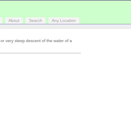
About
Search
Any Location
r or very steep descent of the water of a