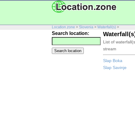
Location.zone
>
Slovenia
>
Waterfall(s)
>
Search location:
Waterfall(s
List of waterfall
stream
Slap Boka
Slap Savinje