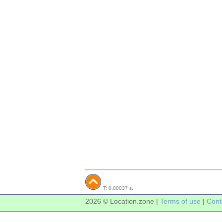
T: 0.00037 s.
2026 © Location.zone |
Terms of use
|
Cont