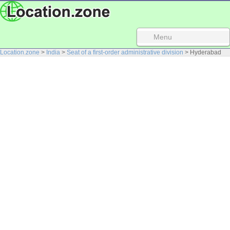
Menu
Location.zone
>
India
>
Seat of a first-order administrative division
> Hyderabad