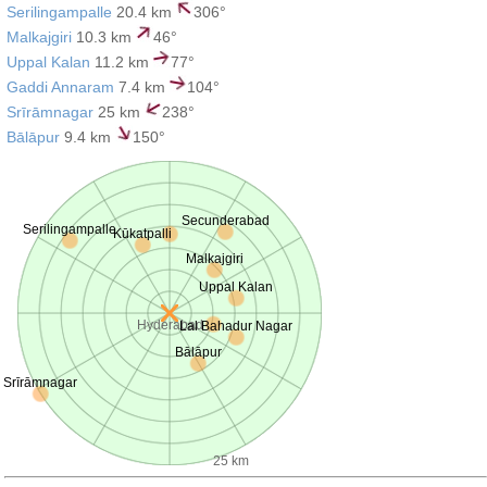
Serilingampalle
20.4 km
306°
Malkajgiri
10.3 km
46°
Uppal Kalan
11.2 km
77°
Gaddi Annaram
7.4 km
104°
Srīrāmnagar
25 km
238°
Bālāpur
9.4 km
150°
Secunderabad
Serilingampalle
Kūkatpalli
Malkajgiri
Uppal Kalan
Hyderabad
Lal Bahadur Nagar
Bālāpur
Srīrāmnagar
25 km