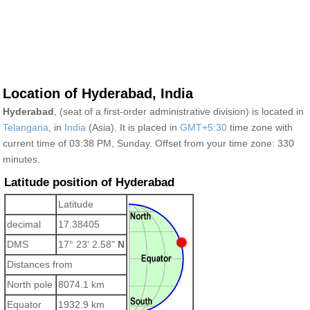
Location of Hyderabad, India
Hyderabad
, (seat of a first-order administrative division) is located in
Telangana
, in
India
(Asia). It is placed in
GMT+5:30
time zone with
current time of 03:38 PM, Sunday. Offset from your time zone:
330
minutes.
Latitude position of Hyderabad
Latitude
decimal
17.38405
DMS
17° 23' 2.58"
N
Distances from
North pole
8074.1 km
Equator
1932.9 km