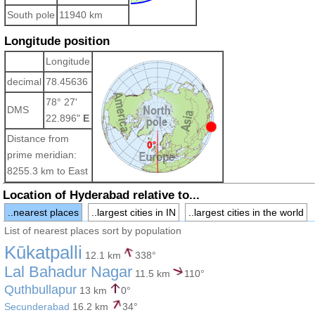
South pole
11940 km
Longitude position
Longitude
decimal
78.45636
78° 27'
DMS
22.896"
E
Distance from
prime meridian:
8255.3 km to East
Location of Hyderabad relative to...
..nearest places
..largest cities in IN
..largest cities in the world
List of nearest places sort by population
Kūkatpalli
12.1 km
338°
Lal Bahadur Nagar
11.5 km
110°
Quthbullapur
13 km
0°
Secunderabad
16.2 km
34°