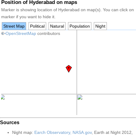
Position of Hyderabad on maps
Marker is showing location of Hyderabad on map(s). You can click on
marker if you want to hide it.
Street Map
Political
Natural
Population
Night
+
©
−
OpenStreetMap
contributors
Sources
Night map:
Earch Observatory, NASA.gov
, Earth at Night 2012,