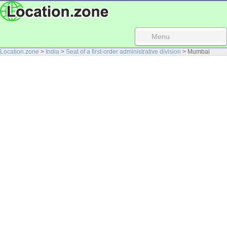
Menu
Location.zone
>
India
>
Seat of a first-order administrative division
> Mumbai