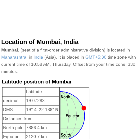
Location of Mumbai, India
Mumbai
, (seat of a first-order administrative division) is located in
Maharashtra
, in
India
(Asia). It is placed in
GMT+5:30
time zone with
current time of 10:58 AM, Thursday. Offset from your time zone:
330
minutes.
Latitude position of Mumbai
Latitude
decimal
19.07283
DMS
19° 4' 22.188"
N
Distances from
North pole
7886.4 km
Equator
2120.7 km