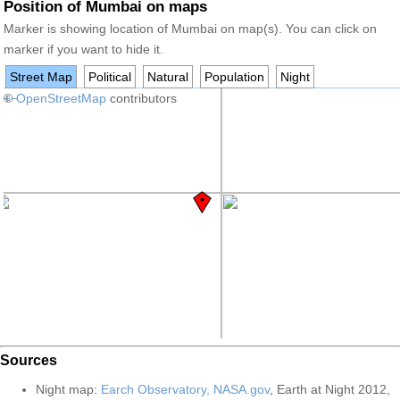
Position of Mumbai on maps
Marker is showing location of Mumbai on map(s). You can click on
marker if you want to hide it.
Street Map
Political
Natural
Population
Night
+
©
−
OpenStreetMap
contributors
Sources
Night map:
Earch Observatory, NASA.gov
, Earth at Night 2012,