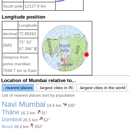
South pole
12127.8 km
Longitude position
Longitude
decimal
72.88261
72° 52'
DMS
57.396"
E
Distance from
prime meridian:
7594.7 km to East
Location of Mumbai relative to...
..nearest places
..largest cities in IN
..largest cities in the world
List of nearest places sort by population
Navi Mumbai
14.6 km
105°
Thāne
16.2 km
31°
Dombivli
26.5 km
52°
Borivli
18.2 km
352°