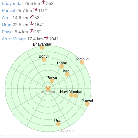
Bhayandar
25.6 km
352°
Panvel
25.7 km
111°
Airoli
14.8 km
53°
Uran
22.5 km
164°
Powai
5.4 km
25°
Artist Village
17.4 km
104°
Bhayandar
Borivli
Dombivli
Thāne
Airoli
Powai
Navi Mumbai
Mumbai
Panvel
Uran
26.5 km