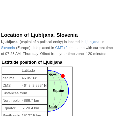
Location of Ljubljana, Slovenia
Ljubljana
, (capital of a political entity) is located in
Ljubljana
, in
Slovenia
(Europe). It is placed in
GMT+2
time zone with current time
of 07:23 AM, Thursday. Offset from your time zone:
120 minutes.
Latitude position of Ljubljana
Latitude
decimal
46.05108
DMS
46° 3' 3.888"
N
Distances from
North pole
4886.7 km
Equator
5120.4 km
South pole
15127.5 km