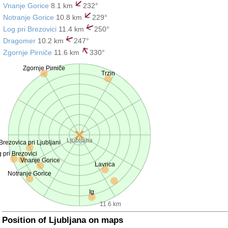
Vnanje Gorice
8.1 km
232°
Notranje Gorice
10.8 km
229°
Log pri Brezovici
11.4 km
250°
Dragomer
10.2 km
247°
Zgornje Pirniče
11.6 km
330°
Zgornje Pirniče
Trzin
Ljubljana
Brezovica pri Ljubljani
 pri Brezovici
Vnanje Gorice
Lavrica
Notranje Gorice
Ig
11.6 km
Position of Ljubljana on maps