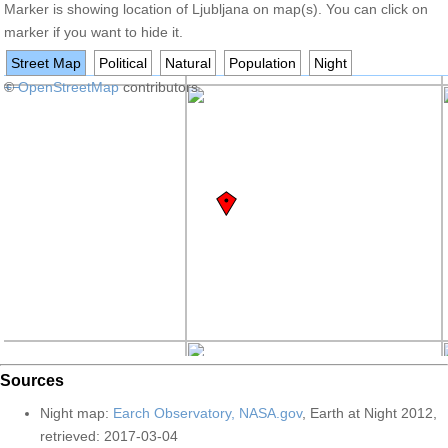
Marker is showing location of Ljubljana on map(s). You can click on
marker if you want to hide it.
Street Map
Political
Natural
Population
Night
+
©
−
OpenStreetMap
contributors
Sources
Night map:
Earch Observatory, NASA.gov
, Earth at Night 2012,
retrieved: 2017-03-04