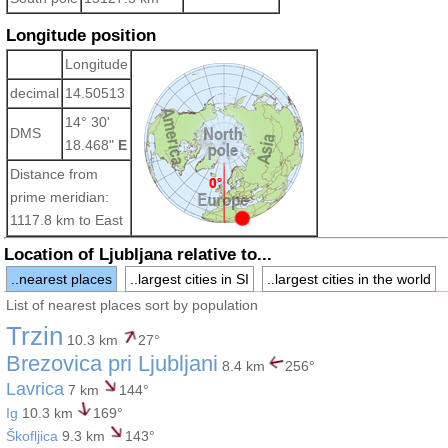
Longitude position
Longitude
decimal
14.50513
14° 30'
DMS
18.468"
E
Distance from
prime meridian:
1117.8 km to East
Location of Ljubljana relative to...
..nearest places
..largest cities in SI
..largest cities in the world
List of nearest places sort by population
Trzin
10.3 km
27°
Brezovica pri Ljubljani
8.4 km
256°
Lavrica
7 km
144°
Ig
10.3 km
169°
Škofljica
9.3 km
143°