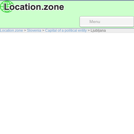
Menu
Location.zone
>
Slovenia
>
Capital of a political entity
> Ljubljana