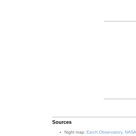
Sources
Night map:
Earch Observatory, NASA