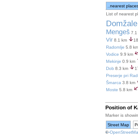
..nearest place
List of nearest 
Domžale
Mengeš
7.1
Vir
8.1 km
18
Radomlje
5.8 k
Vodice
9.9 km
Mekinje
0.9 km
Dob
8.3 km
1
Preserje pri Ra
Šmarca
3.8 km
Moste
5.8 km
Position of 
Marker is showin
Street Map
Po
+
©
−
OpenStreetM