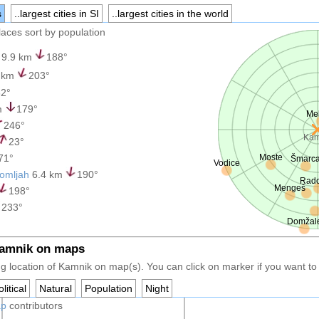
s
..largest cities in SI
..largest cities in the world
places sort by population
9.9 km
188°
 km
203°
2°
m
179°
Me
246°
Kam
23°
71°
Moste
Šmarc
Vodice
domljah
6.4 km
190°
Rado
Mengeš
198°
233°
Domžal
Kamnik on maps
g location of Kamnik on map(s). You can click on marker if you want to h
litical
Natural
Population
Night
ap
contributors