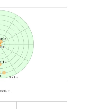
kinje
nik
a
mlje
e
9.9 km
ide it.