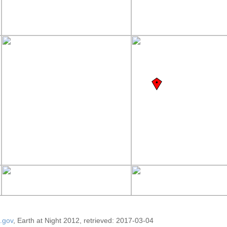
.gov
, Earth at Night 2012, retrieved: 2017-03-04