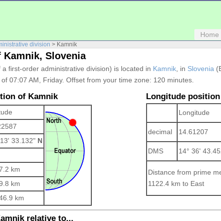
Home
ministrative division
> Kamnik
f Kamnik, Slovenia
f a first-order administrative division) is located in
Kamnik
, in
Slovenia
(E
e of 07:07 AM, Friday. Offset from your time zone:
120 minutes.
ition of Kamnik
Longitude position
tude
Longitude
22587
decimal
14.61207
 13' 33.132"
N
DMS
14° 36' 43.4
7.2 km
Distance from prime me
9.8 km
1122.4 km to East
46.9 km
amnik relative to...