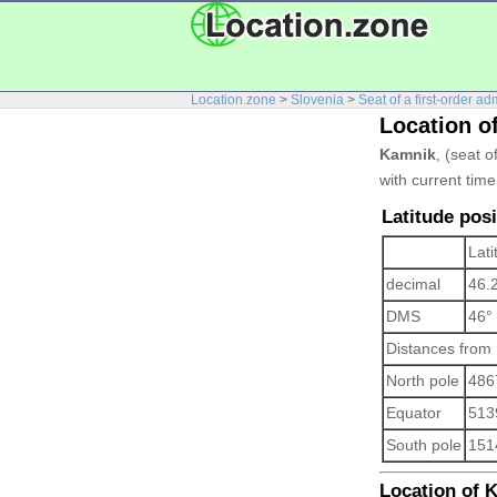
Location.zone
>
Slovenia
>
Seat of a first-order ad
Location o
Kamnik
, (seat o
with current tim
Latitude pos
Lati
decimal
46.
DMS
46°
Distances from
North pole
486
Equator
513
South pole
151
Location of K