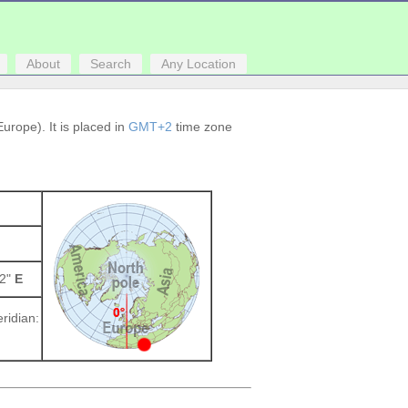
About
Search
Any Location
urope). It is placed in
GMT+2
time zone
52"
E
ridian: