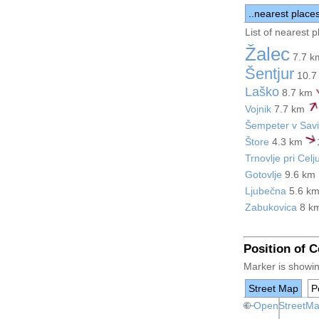
..nearest place
List of nearest 
Žalec
7.7 
Šentjur
10.7
Laško
8.7 km
Vojnik
7.7 km
Šempeter v Savin
Štore
4.3 km
Trnovlje pri Celj
Gotovlje
9.6 km
Ljubečna
5.6 k
Zabukovica
8 k
Position of 
Marker is showing
Street Map
Po
+
©
−
OpenStreetM