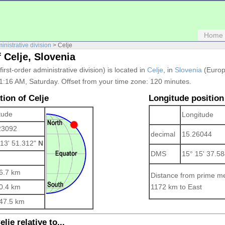
Home
ministrative division
> Celje
 Celje, Slovenia
 first-order administrative division) is located in
Celje
, in
Slovenia
(Europe
01:16 AM, Saturday. Offset from your time zone:
120 minutes.
tion of Celje
Longitude position
tude
Longitude
23092
decimal
15.26044
 13' 51.312"
N
DMS
15° 15' 37.5
6.7 km
Distance from prime me
0.4 km
1172 km to East
47.5 km
lje relative to...