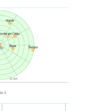
Vojnik
novlje pri Celju
Štore
Šentjur
lje
11 km
e it.