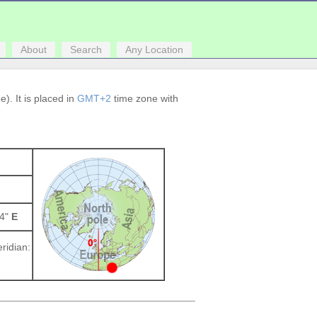
About
Search
Any Location
). It is placed in
GMT+2
time zone with
84"
E
ridian: