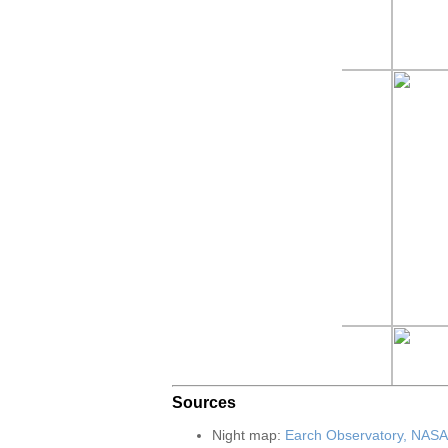
Sources
Night map:
Earch Observatory, NASA