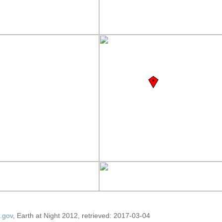
.gov
, Earth at Night 2012, retrieved: 2017-03-04