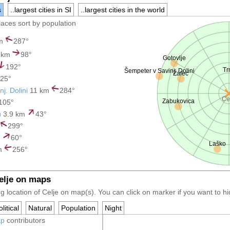
s
..largest cities in SI
..largest cities in the world
places sort by population
km
287°
 km
98°
Gotovlje
192°
Tr
Šempeter v Savinj. Dolini
Žalec
25°
j. Dolini
11 km
284°
Ce
Zabukovica
105°
u
3.9 km
43°
299°
m
60°
Laško
m
256°
Celje on maps
 location of Celje on map(s). You can click on marker if you want to hid
litical
Natural
Population
Night
ap
contributors