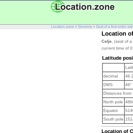
Location.zone
>
Slovenia
>
Seat of a first-order ad
Location of
Celje
, (seat of a
current time of 
Latitude posi
Lati
decimal
46.
DMS
46°
Distances from
North pole
486
Equator
514
South pole
151
Location of Ce