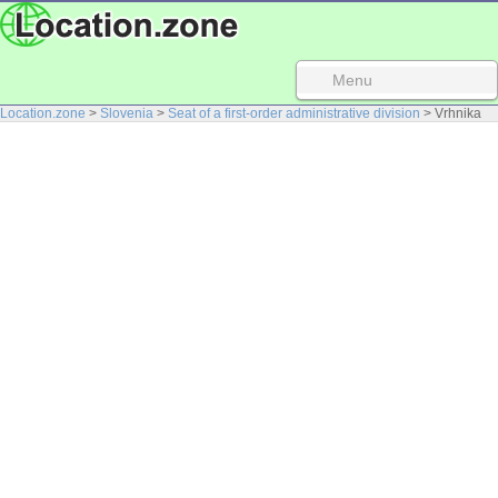
Menu
Location.zone
>
Slovenia
>
Seat of a first-order administrative division
> Vrhnika