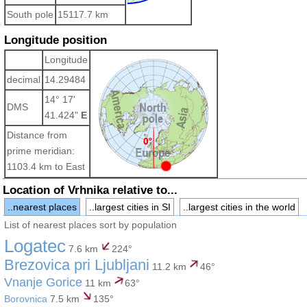
South pole
15117.7 km
Longitude position
Longitude
decimal
14.29484
14° 17'
DMS
41.424"
E
Distance from
prime meridian:
1103.4 km to East
Location of Vrhnika relative to...
..nearest places
..largest cities in SI
..largest cities in the world
List of nearest places sort by population
Logatec
7.6 km
224°
Brezovica pri Ljubljani
11.2 km
46°
Vnanje Gorice
11 km
63°
Borovnica
7.5 km
135°