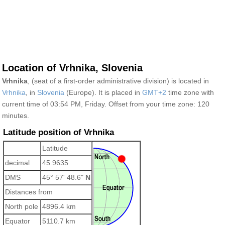
Location of Vrhnika, Slovenia
Vrhnika
, (seat of a first-order administrative division) is located in
Vrhnika
, in
Slovenia
(Europe). It is placed in
GMT+2
time zone with
current time of 03:54 PM, Friday. Offset from your time zone:
120
minutes.
Latitude position of Vrhnika
Latitude
decimal
45.9635
DMS
45° 57' 48.6"
N
Distances from
North pole
4896.4 km
Equator
5110.7 km