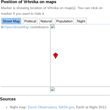
Position of Vrhnika on maps
Marker is showing location of Vrhnika on map(s). You can click on
marker if you want to hide it.
Street Map
Political
Natural
Population
Night
+
©
−
OpenStreetMap
contributors
Sources
Night map:
Earch Observatory, NASA.gov
, Earth at Night 2012,