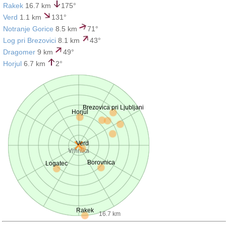
Rakek
16.7 km
175°
Verd
1.1 km
131°
Notranje Gorice
8.5 km
71°
Log pri Brezovici
8.1 km
43°
Dragomer
9 km
49°
Horjul
6.7 km
2°
Brezovica pri Ljubljani
Horjul
Verd
Vrhnika
Borovnica
Logatec
Rakek
16.7 km