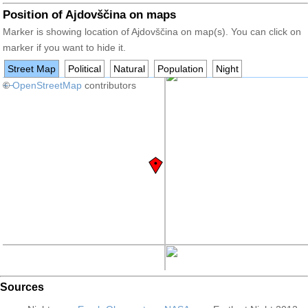
Position of Ajdovščina on maps
Marker is showing location of Ajdovščina on map(s). You can click on
marker if you want to hide it.
Street Map
Political
Natural
Population
Night
+
©
−
OpenStreetMap
contributors
Sources