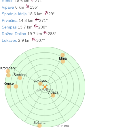
Renče
18.6 km
271°
Vipava
6 km
136°
Spodnja Idrija
18.6 km
29°
Prvačina
14.8 km
271°
Šempas
13.7 km
290°
Rožna Dolina
19.7 km
288°
Lokavec
2.9 km
307°
Idrija
Kromberk
Šempas
Lokavec
Renče
Ajdovščina
Vipava
Sežana
20.6 km