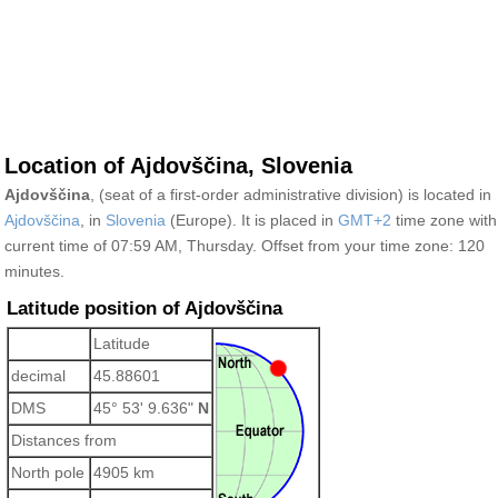
Location of Ajdovščina, Slovenia
Ajdovščina
, (seat of a first-order administrative division) is located in
Ajdovščina
, in
Slovenia
(Europe). It is placed in
GMT+2
time zone with
current time of 07:59 AM, Thursday. Offset from your time zone:
120
minutes.
Latitude position of Ajdovščina
Latitude
decimal
45.88601
DMS
45° 53' 9.636"
N
Distances from
North pole
4905 km