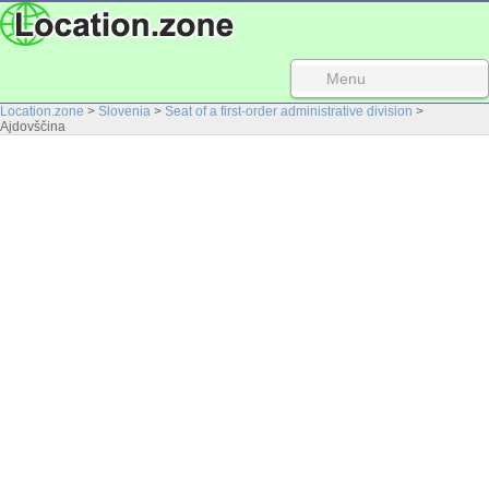
Menu
Location.zone
>
Slovenia
>
Seat of a first-order administrative division
>
Ajdovščina