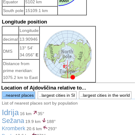
Equator
5102 km
South pole
15109.1 km
Longitude position
Longitude
decimal
13.90946
13° 54'
DMS
34.056"
E
Distance from
prime meridian:
1075.2 km to East
Location of Ajdovščina relative to...
..nearest places
..largest cities in SI
..largest cities in the world
List of nearest places sort by population
Idrija
16 km
35°
Sežana
19.9 km
188°
Kromberk
20.6 km
293°