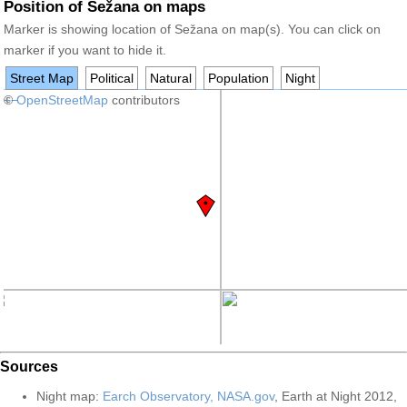
Position of Sežana on maps
Marker is showing location of Sežana on map(s). You can click on
marker if you want to hide it.
Street Map
Political
Natural
Population
Night
+
©
−
OpenStreetMap
contributors
Sources
Night map:
Earch Observatory, NASA.gov
, Earth at Night 2012,