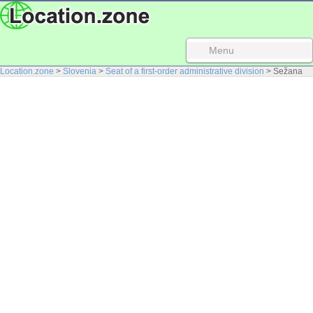
Menu
Location.zone
>
Slovenia
>
Seat of a first-order administrative division
> Sežana