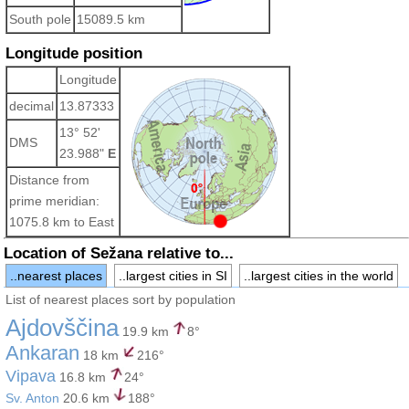
South pole
15089.5 km
Longitude position
Longitude
decimal
13.87333
13° 52'
DMS
23.988"
E
Distance from
prime meridian:
1075.8 km to East
Location of Sežana relative to...
..nearest places
..largest cities in SI
..largest cities in the world
List of nearest places sort by population
Ajdovščina
19.9 km
8°
Ankaran
18 km
216°
Vipava
16.8 km
24°
Sv. Anton
20.6 km
188°