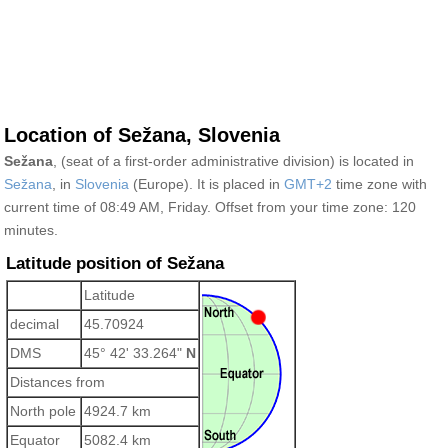
Location of Sežana, Slovenia
Sežana
, (seat of a first-order administrative division) is located in
Sežana
, in
Slovenia
(Europe). It is placed in
GMT+2
time zone with
current time of 08:49 AM, Friday. Offset from your time zone:
120
minutes.
Latitude position of Sežana
Latitude
decimal
45.70924
DMS
45° 42' 33.264"
N
Distances from
North pole
4924.7 km
Equator
5082.4 km