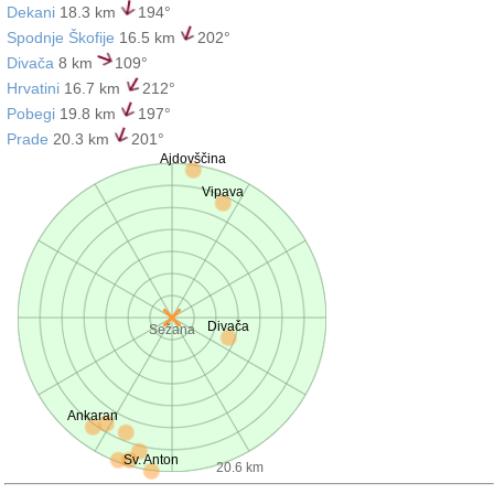
Dekani
18.3 km
194°
Spodnje Škofije
16.5 km
202°
Divača
8 km
109°
Hrvatini
16.7 km
212°
Pobegi
19.8 km
197°
Prade
20.3 km
201°
Ajdovščina
Vipava
Divača
Sežana
Ankaran
Sv. Anton
20.6 km